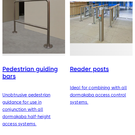
Pedestrian guiding
Reader posts
bars
Ideal for combining with all
Unobtrusive pedestrian
dormakaba access control
guidance for use in
systems.
conjunction with all
dormakaba half-height
access systems.