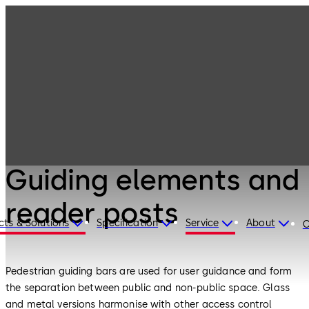
Entrance
Products
Systems
Guiding elements
and reader posts
Entrance Systems
Guiding elements and
reader posts
cts & Solutions
Specification
Service
About
C
Pedestrian guiding bars are used for user guidance and form
the separation between public and non-public space. Glass
and metal versions harmonise with other access control