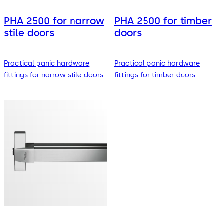
PHA 2500 for narrow
PHA 2500 for timber
stile doors
doors
Practical panic hardware
Practical panic hardware
fittings for narrow stile doors
fittings for timber doors