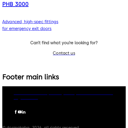
PHB 3000
Advanced, high-spec fittings
for emergency exit doors
Can’t find what you’re looking for?
Contact us
Footer main links
dormakaba Group
Privacy Policy
Cookies
Disclaimer
Legal notice
© dormakaba, 2026, all rights reserved