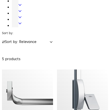
Key
Electronic
Systems
Access
Lodging
&
Systems
Safe
Data
Locks
Movable
walls
Sort by:
Sort by: Relevance
5 products