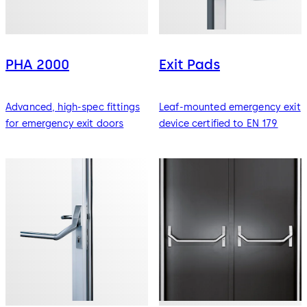
PHA 2000
Exit Pads
Advanced, high-spec fittings
Leaf-mounted emergency exit
for emergency exit doors
device certified to EN 179