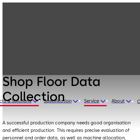
Electronic
Products
Access & Data
Shop Floor Data
Collection
Electronic Access & Data
Shop Floor Data
Collection
cts & Solutions
Specification
Service
About
C
A successful production company needs good organisation
and efficient production. This requires precise evaluation of
personnel and order data, as well as machine allocation,