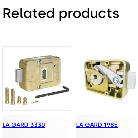
Related products
LA GARD 3330
LA GARD 1985