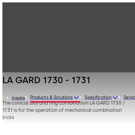
LA GARD
Products
Safe Locks
Mechanical
LA GARD 1730 -
1731
LA GARD 1730 - 1731
Products & Solutions
Specification
Servi
Inspire
The conical dial and ring combination LA GARD 1730 /
1731 is for the operation of mechanical combination
locks