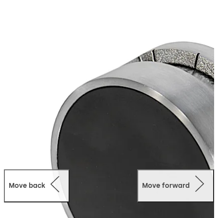
Move back
Move forward