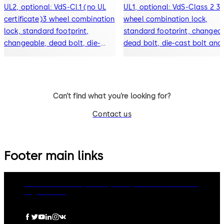
UL2, optional: VdS-Cl.1 (no UL
UL1, optional: VdS-Class 2 3-
certificate)3 wheel combination
wheel combination lock,
lock, standard footprint,
standard footprint, changeab
changeable, dead bolt, die-
dead bolt, die-cast bolt and
cast bolt and drop lever
drop lever
Can’t find what you’re looking for?
Contact us
Footer main links
dormakaba Group
Privacy Policy
Cookies
Disclaimer
Legal notice