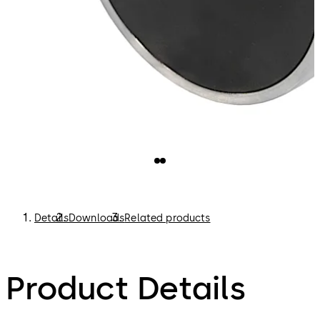
Details
Downloads
Related products
Product Details