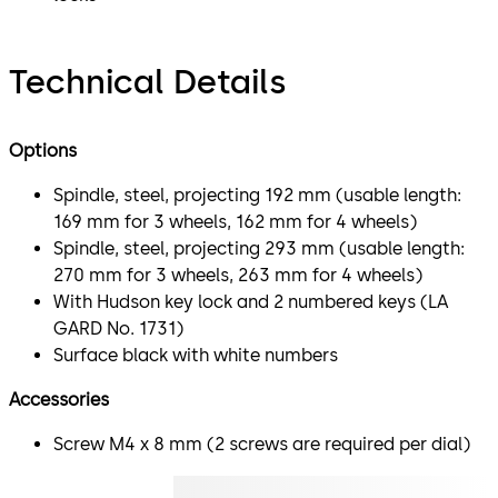
Technical Details
Options
Spindle, steel, projecting 192 mm (usable length:
169 mm for 3 wheels, 162 mm for 4 wheels)
Spindle, steel, projecting 293 mm (usable length:
270 mm for 3 wheels, 263 mm for 4 wheels)
With Hudson key lock and 2 numbered keys (LA
GARD No. 1731)
Surface black with white numbers
Accessories
Screw M4 x 8 mm (2 screws are required per dial)