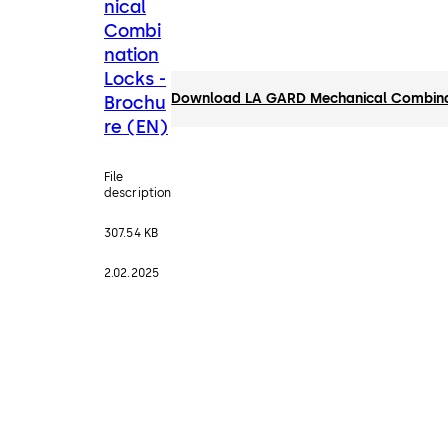
nical
Combi
nation
Locks -
Download LA GARD Mechanical Combinat
Brochu
re (EN)
File
description
307.54 KB
2.02.2025