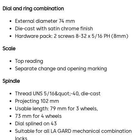
Dial and ring combination
External diameter 74 mm
Die-cast with satin chrome finish
Hardware pack: 2 screws 8-32 x 5/16 PH (8mm)
Scale
Top reading
Separate change and opening marking
Spindle
Thread UNS 5/16&quot;-40, die-cast
Projecting 102 mm
Usable length: 79 mm for 3 wheels,
73 mm for 4 wheels
Dial splined on 43
Suitable for all LA GARD mechanical combination
locks