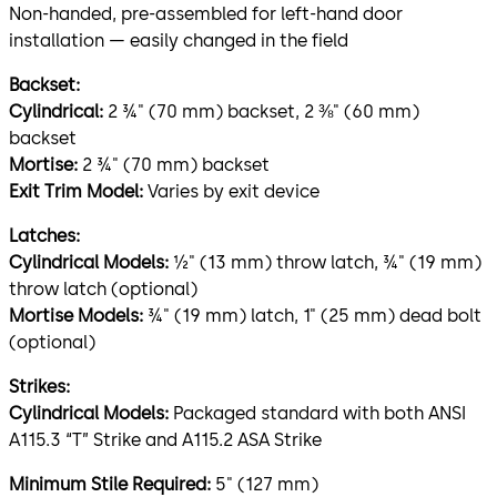
Non-handed, pre-assembled for left-hand door
installation — easily changed in the field
Backset:
Cylindrical:
2 ¾" (70 mm) backset, 2 ⅜" (60 mm)
backset
Mortise:
2 ¾" (70 mm) backset
Exit Trim Model:
Varies by exit device
Latches:
Cylindrical Models:
½" (13 mm) throw latch, ¾" (19 mm)
throw latch (optional)
Mortise Models:
¾" (19 mm) latch, 1" (25 mm) dead bolt
(optional)
Strikes:
Cylindrical Models:
Packaged standard with both ANSI
A115.3 “T” Strike and A115.2 ASA Strike
Minimum Stile Required:
5" (127 mm)