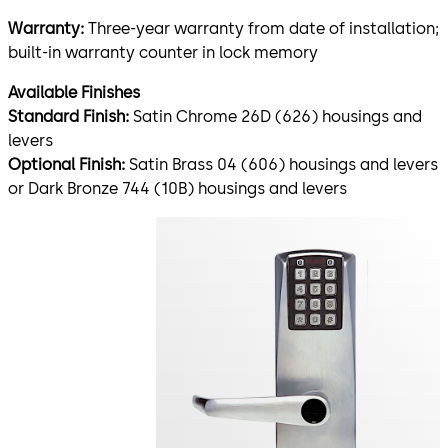
Warranty:
Three-year warranty from date of installation;
built-in warranty counter in lock memory
Available Finishes
Standard Finish:
Satin Chrome 26D (626) housings and
levers
Optional Finish:
Satin Brass 04 (606) housings and levers
or Dark Bronze 744 (10B) housings and levers