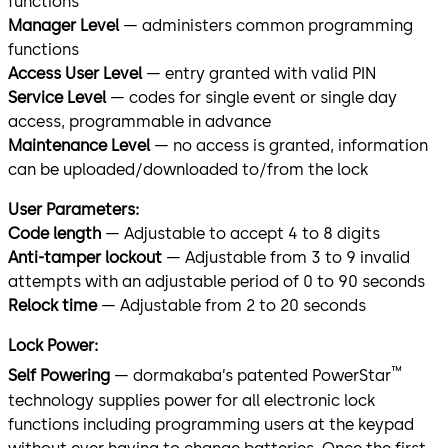
functions
Manager Level
— administers common programming
functions
Access User Level
— entry granted with valid PIN
Service Level
— codes for single event or single day
access, programmable in advance
Maintenance Level
— no access is granted, information
can be uploaded/downloaded to/from the lock
User Parameters:
Code length
— Adjustable to accept 4 to 8 digits
Anti-tamper lockout
— Adjustable from 3 to 9 invalid
attempts with an adjustable period of 0 to 90 seconds
Relock time
— Adjustable from 2 to 20 seconds
Lock Power:
™
Self Powering
— dormakaba’s patented PowerStar
technology supplies power for all electronic lock
functions including programming users at the keypad