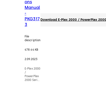
ons
Manual
-
PKG317
Download E-Plex 2000 / PowerPlex 2000
3
File
description
478.44 KB
2.09.2023
E-Plex 2000
/
PowerPlex
2000 Series
Operations
Manual -
PKG3173