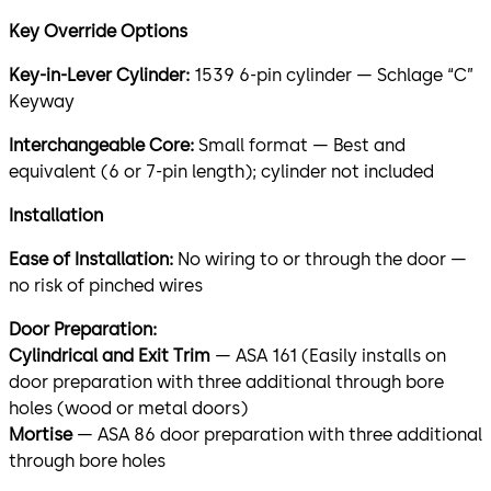
Key Override Options
Key-in-Lever Cylinder:
1539 6-pin cylinder — Schlage “C”
Keyway
Interchangeable Core:
Small format — Best and
equivalent (6 or 7-pin length); cylinder not included
Installation
Ease of Installation:
No wiring to or through the door —
no risk of pinched wires
Door Preparation:
Cylindrical and Exit Trim
— ASA 161 (Easily installs on
door preparation with three additional through bore
holes (wood or metal doors)
Mortise
— ASA 86 door preparation with three additional
through bore holes