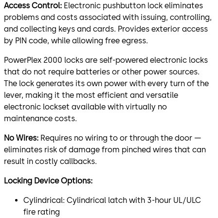
Access Control:
Electronic pushbutton lock eliminates
problems and costs associated with issuing, controlling,
and collecting keys and cards. Provides exterior access
by PIN code, while allowing free egress.
PowerPlex 2000 locks are self-powered electronic locks
that do not require batteries or other power sources.
The lock generates its own power with every turn of the
lever, making it the most efficient and versatile
electronic lockset available with virtually no
maintenance costs.
No Wires:
Requires no wiring to or through the door —
eliminates risk of damage from pinched wires that can
result in costly callbacks.
Locking Device Options:
Cylindrical: Cylindrical latch with 3-hour UL/ULC
fire rating