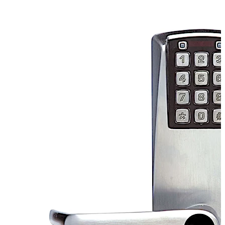
capacitors will hold a full charge for up to 10 weeks with
no activity at the lock. The lock is perfect for small to
mid-sized facilities, rarely visited remote locations,
retail "Employees Only" areas and military facilities, just
to name a few.