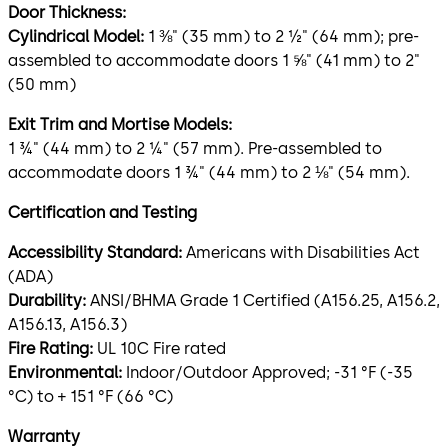
Door Thickness:
Cylindrical Model:
1 ⅜" (35 mm) to 2 ½" (64 mm); pre-
assembled to accommodate doors 1 ⅝" (41 mm) to 2"
(50 mm)
Exit Trim and Mortise Models:
1 ¾" (44 mm) to 2 ¼" (57 mm). Pre-assembled to
accommodate doors 1 ¾" (44 mm) to 2 ⅛" (54 mm).
Certification and Testing
Accessibility Standard:
Americans with Disabilities Act
(ADA)
Durability:
ANSI/BHMA Grade 1 Certified (A156.25, A156.2,
A156.13, A156.3)
Fire Rating:
UL 10C Fire rated
Environmental:
Indoor/Outdoor Approved; -31 °F (-35
°C) to + 151 °F (66 °C)
Warranty