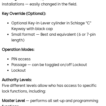
installations — easily changed in the field.
Key Override (Optional):
Optional Key-in-Lever cylinder in Schlage “C”
Keyway with black cap
Small format — Best and equivalent (6 or 7-pin
length)
Operation Modes:
PIN access
Passage — can be toggled on/off Lockout
Lockout
Authority Levels:
Five different levels allow who has access to specific
lock functions, including:
Master Level
— performs all set-up and programming