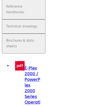
Reference
handbooks
Technical drawings
Brochures & data
sheets
pdf
E-Plex
2000 /
PowerP
lex
2000
Series
Operati