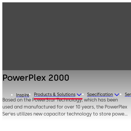
Electronic
Products
Access & Data
Electronic door
PowerPlex 2000
locks
PowerPlex 2000
Products & Solutions
Specification
Ser
Inspire
Based on the PowerStar Technology, which has been
used and manufactured for over 10 years, the PowerPlex
Series utilizes new capacitor technology to store power
longer and more efficiently. There is no handle pumping
required to wake up the lock and the built-in super