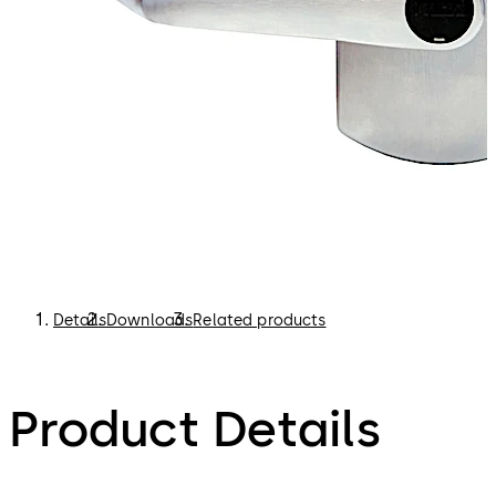
Details
Downloads
Related products
Product Details