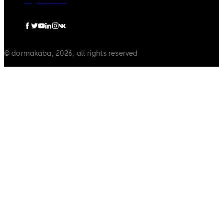
Legal notice
© dormakaba, 2026, all rights reserved