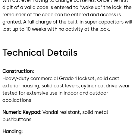
without ever having to change batteries. Once the first
digit of a valid code is entered to “wake up” the lock, the
remainder of the code can be entered and access is
granted. A full charge of the built-in super capacitors will
last up to 10 weeks with no activity at the lock.
Technical Details
Construction:
Heavy-duty commercial Grade 1 lockset, solid cast
exterior housing, solid cast levers, cylindrical drive wear
tested for extensive use in indoor and outdoor
applications
Numeric Keypad:
Vandal resistant, solid metal
pushbuttons
Handing: