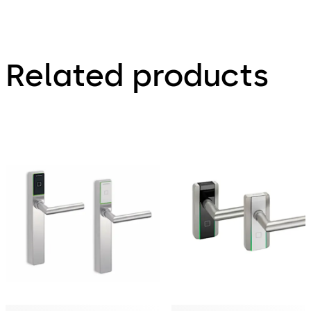
Related products