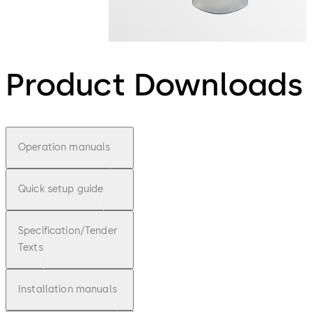
Product Downloads
Operation manuals
Quick setup guide
Specification/Tender
Texts
Installation manuals