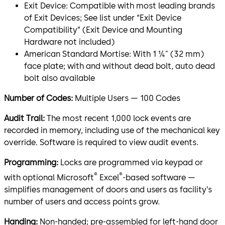
Exit Device: Compatible with most leading brands
of Exit Devices; See list under “Exit Device
Compatibility” (Exit Device and Mounting
Hardware not included)
American Standard Mortise: With 1 ¼" (32 mm)
face plate; with and without dead bolt, auto dead
bolt also available
Number of Codes:
Multiple Users — 100 Codes
Audit Trail:
The most recent 1,000 lock events are
recorded in memory, including use of the mechanical key
override. Software is required to view audit events.
Programming:
Locks are programmed via keypad or
®
®
with optional Microsoft
Excel
-based software —
simplifies management of doors and users as facility’s
number of users and access points grow.
Handing:
Non-handed; pre-assembled for left-hand door