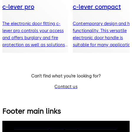
c-lever pro
c-lever compact
The electronic door fitting c-
Contemporary design and hi
lever pro controls your access
functionality. This versatile
and offers burglary and fire
electronic door handle is
protection as well as solutions
suitable for many applicatio
for escape and rescue routes.
Can’t find what you’re looking for?
Contact us
Footer main links
dormakaba Group
Privacy Policy
Cookies
Disclaimer