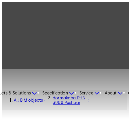
ucts & Solutions
Specification
Service
About
dormakaba PHB
All BIM objects
3000 Pushbar
Fittings