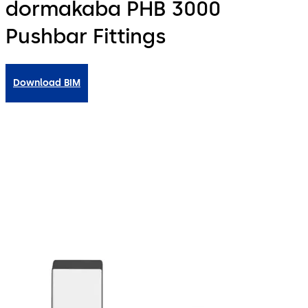
dormakaba PHB 3000
Pushbar Fittings
Download BIM