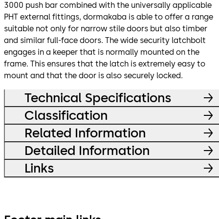
3000 push bar combined with the universally applicable
PHT external fittings, dormakaba is able to offer a range
suitable not only for narrow stile doors but also timber
and similar full-face doors. The wide security latchbolt
engages in a keeper that is normally mounted on the
frame. This ensures that the latch is extremely easy to
mount and that the door is also securely locked.
Technical Specifications
Classification
Related Information
Detailed Information
Links