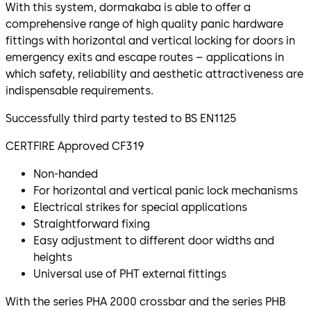
With this system, dormakaba is able to offer a
comprehensive range of high quality panic hardware
fittings with horizontal and vertical locking for doors in
emergency exits and escape routes – applications in
which safety, reliability and aesthetic attractiveness are
indispensable requirements.
Successfully third party tested to BS EN1125
CERTFIRE Approved CF319
Non-handed
For horizontal and vertical panic lock mechanisms
Electrical strikes for special applications
Straightforward fixing
Easy adjustment to different door widths and
heights
Universal use of PHT external fittings
With the series PHA 2000 crossbar and the series PHB