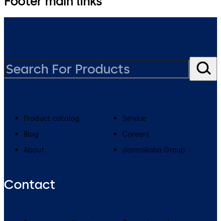
Footer main links
Product catalog
Service
Blog
Careers
About
dormakaba Group
Contact