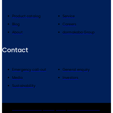
Product catalog
Service
Blog
Careers
About
dormakaba Group
Contact
Emergency call-out
General enquiry
Media
Investors
Sustainability
dormakaba Group
Privacy Policy
Cookies
Disclaimer
Legal notice