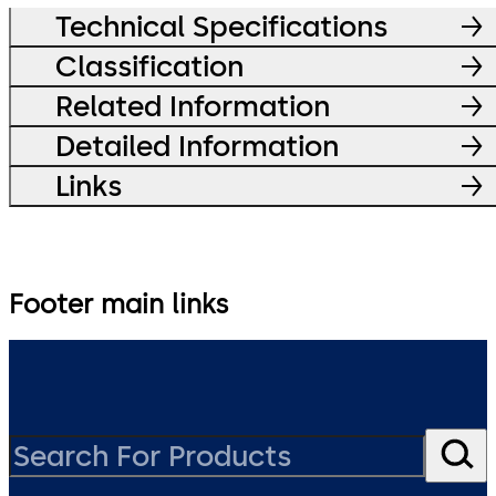
Technical Specifications
Classification
Related Information
Detailed Information
Links
Footer main links