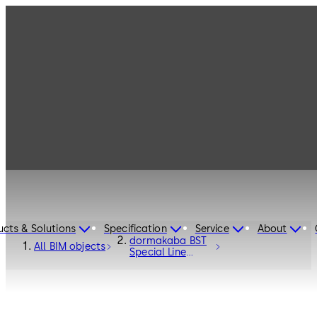
ucts & Solutions
Specification
Service
About
dormakaba BST
All BIM objects
Special Line
Curved Sliding
Door - Entrance
Systems