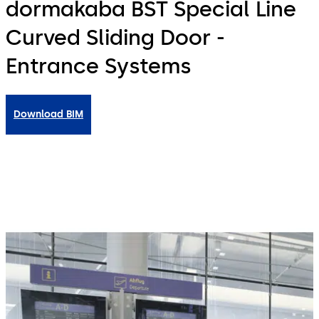
dormakaba BST Special Line
Curved Sliding Door -
Entrance Systems
Download BIM