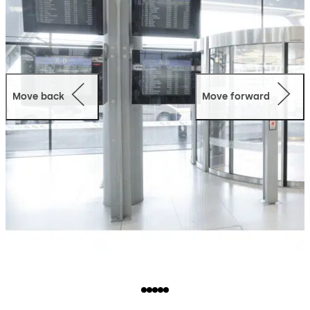
Move back
Move forward