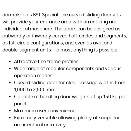
dormakaba's BST Special Line curved sliding doorsets
will provide your entrance area with an enticing and
individual atmosphere. The doors can be designed as
outwardly or inwardly curved half-circles and segments,
as full-circle configurations, and even as oval and
double-segment units – almost anything is possible.
Attractive fine frame profiles
Wide range of modular components and various
operation modes
Curved sliding door for clear passage widths from
1,000 to 2,500 mm
Capable of handling door weights of up 130 kg per
panel
Maximum user convenience
Extremely versatile allowing plenty of scope for
architectural creativity