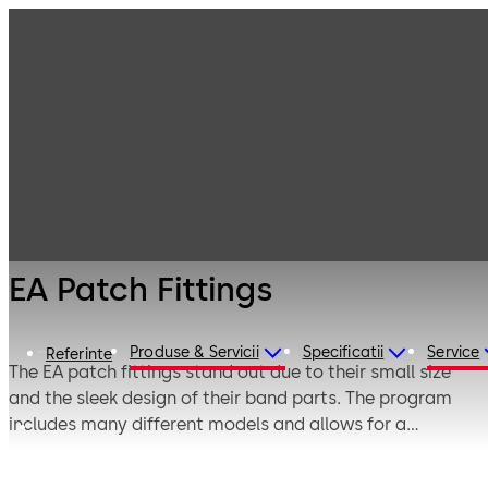
Interior Glass
Products
Systems
Fittings for
EA Patch Fittings
toughened glass
assemblies
EA Patch Fittings
Produse & Servicii
Specificatii
Service
Referinte
The EA patch fittings stand out due to their small size
and the sleek design of their band parts. The program
includes many different models and allows for a
technically and visually perfect design of all kinds of
glass single-action doors – doors installed in frames