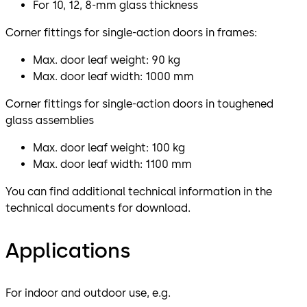
For 10, 12, 8-mm glass thickness
Corner fittings for single-action doors in frames:
Max. door leaf weight: 90 kg
Max. door leaf width: 1000 mm
Corner fittings for single-action doors in toughened
glass assemblies
Max. door leaf weight: 100 kg
Max. door leaf width: 1100 mm
You can find additional technical information in the
technical documents for download.
Applications
For indoor and outdoor use, e.g.