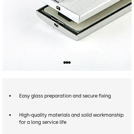
Easy glass preparation and secure fixing
High-quality materials and solid workmanship
for a long service life