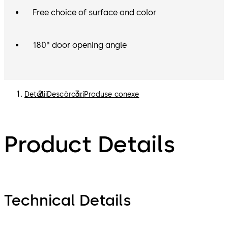
Free choice of surface and color
180° door opening angle
Detalii
Descărcări
Produse conexe
Product Details
Technical Details