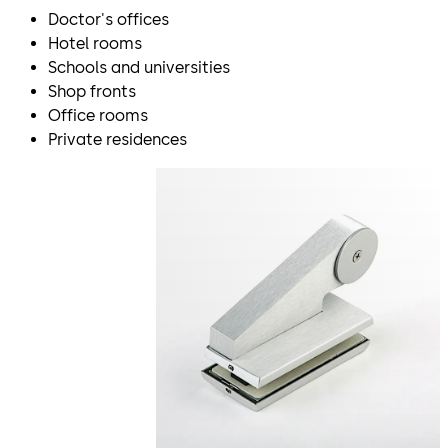
Doctor's offices
Hotel rooms
Schools and universities
Shop fronts
Office rooms
Private residences