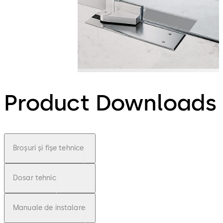
Product Downloads
Broșuri și fișe tehnice
Dosar tehnic
Manuale de instalare