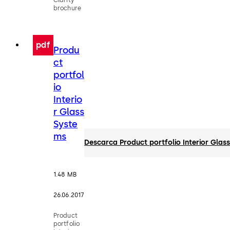
brochure
pdf
Produ
ct
portfol
io
Interio
r Glass
Syste
ms
Descarca Product portfolio Interior Glas
1.48 MB
26.06.2017
Product
portfolio