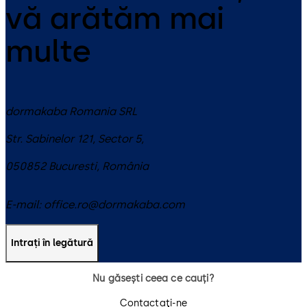
vă arătăm mai
multe
dormakaba Romania SRL
Str. Sabinelor 121, Sector 5,
050852
Bucuresti
,
România
E-mail:
office.ro@dormakaba.com
Intrați în legătură
Nu găsești ceea ce cauți?
Contactaţi-ne