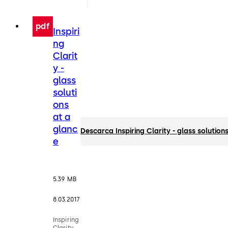
pdf
Inspiri
ng
Clarit
y -
glass
soluti
ons
at a
glanc
Descarca Inspiring Clarity - glass solution
e
5.39 MB
8.03.2017
Inspiring
Clarity