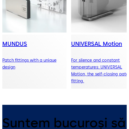
MUNDUS
UNIVERSAL Motion
Patch fittings with a unique
For silence and constant
design
temperatures: UNIVERSAL
Motion, the self-closing patc
fitting.
Suntem bucuroși să