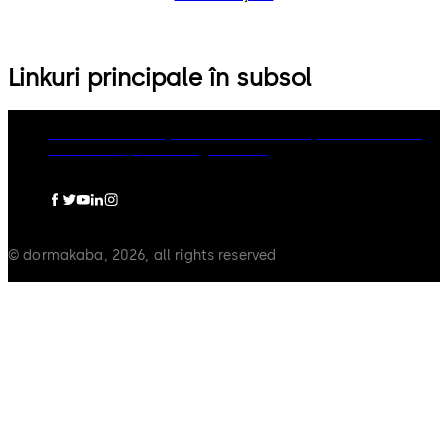
Linkuri principale în subsol
dormakaba Group
Politica de confidențialitate
Cookies
Limitare raspundere
Legal notice
© dormakaba, 2026, all rights reserved