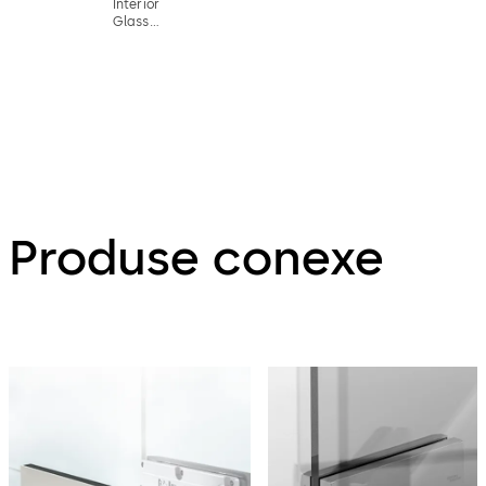
Interior
Glass
Systems
Produse conexe