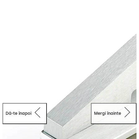
along with doors integrated into toughened glass
assemblies. The fittings are designed in a way that one
can easily and quickly create the required glass cutouts
and holes.
Dă-te înapoi
Mergi înainte