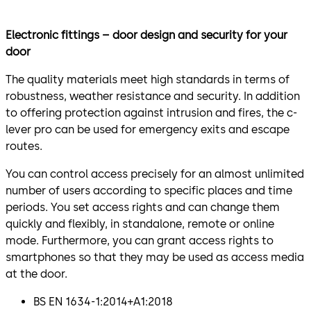
Electronic fittings – door design and security for your
door
The quality materials meet high standards in terms of
robustness, weather resistance and security. In addition
to offering protection against intrusion and fires, the c-
lever pro can be used for emergency exits and escape
routes.
You can control access precisely for an almost unlimited
number of users according to specific places and time
periods. You set access rights and can change them
quickly and flexibly, in standalone, remote or online
mode. Furthermore, you can grant access rights to
smartphones so that they may be used as access media
at the door.
BS EN 1634-1:2014+A1:2018