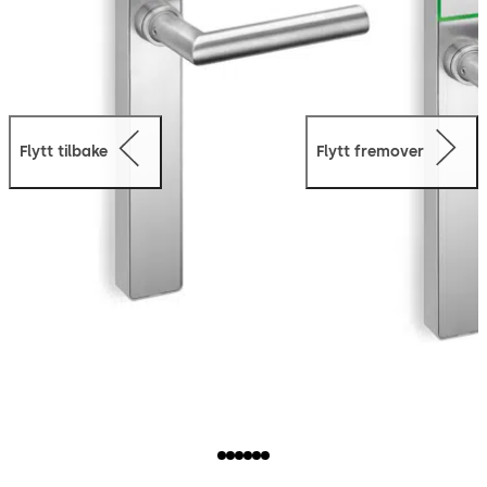
Flytt tilbake
Flytt fremover