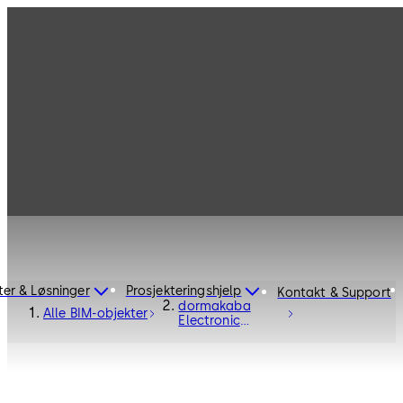
ter & Løsninger
Prosjekteringshjelp
Kontakt & Support
dormakaba
Alle BIM-objekter
Electronic
Access Control
C-Lever Pro -
Electronic
Access and Data