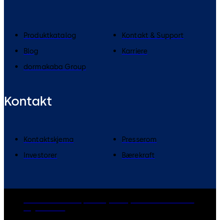
Produktkatalog
Kontakt & Support
Blog
Karriere
dormakaba Group
Kontakt
Kontaktskjema
Presserom
Investorer
Bærekraft
dormakaba Group
Privacy Policy
Cookies
Disclaimer
Legal notice