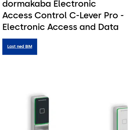
dormakaba Electronic
Access Control C-Lever Pro -
Electronic Access and Data
Last ned BIM