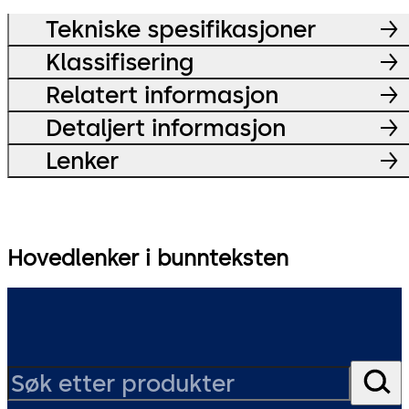
Tekniske spesifikasjoner
Klassifisering
Relatert informasjon
Detaljert informasjon
Lenker
Hovedlenker i bunnteksten