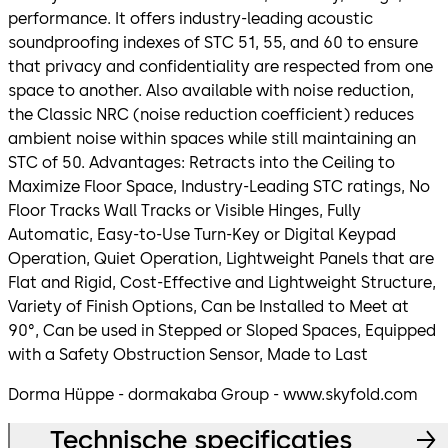
performance. It offers industry-leading acoustic
soundproofing indexes of STC 51, 55, and 60 to ensure
that privacy and confidentiality are respected from one
space to another. Also available with noise reduction,
the Classic NRC (noise reduction coefficient) reduces
ambient noise within spaces while still maintaining an
STC of 50. Advantages: Retracts into the Ceiling to
Maximize Floor Space, Industry-Leading STC ratings, No
Floor Tracks Wall Tracks or Visible Hinges, Fully
Automatic, Easy-to-Use Turn-Key or Digital Keypad
Operation, Quiet Operation, Lightweight Panels that are
Flat and Rigid, Cost-Effective and Lightweight Structure,
Variety of Finish Options, Can be Installed to Meet at
90°, Can be used in Stepped or Sloped Spaces, Equipped
with a Safety Obstruction Sensor, Made to Last
Dorma Hüppe - dormakaba Group - www.skyfold.com
Technische specificaties