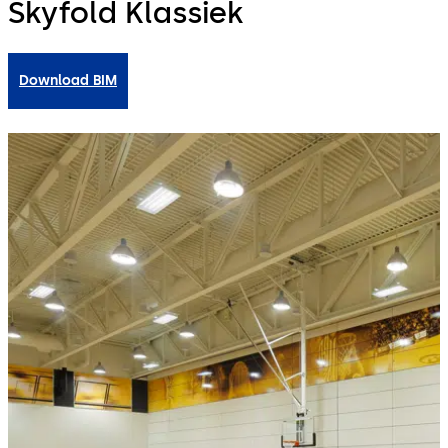
Skyfold Klassiek
Download BIM