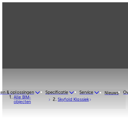
ten & oplossingen
Specificatie
Service
Ov
Nieuws
Alle BIM-
Skyfold Klassiek
objecten