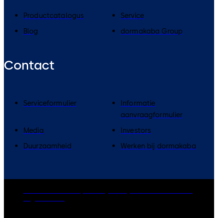
Productcatalogus
Service
Blog
dormakaba Group
Contact
Serviceformulier
Informatie
aanvraagformulier
Media
Investors
Duurzaamheid
Werken bij dormakaba
dormakaba Group
Privacy Policy
Cookies
Disclaimer
Legal notice