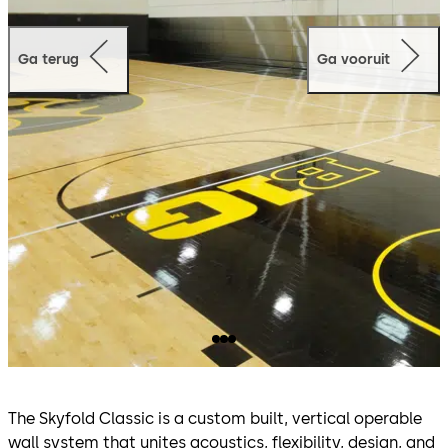
Ga terug
Ga vooruit
The Skyfold Classic is a custom built, vertical operable
wall system that unites acoustics, flexibility, design, and