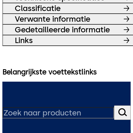
Classificatie
Verwante informatie
Gedetailleerde informatie
Links
Belangrijkste voettekstlinks