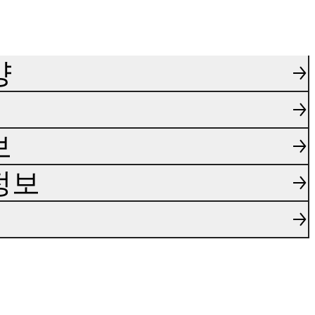
양
보
정보