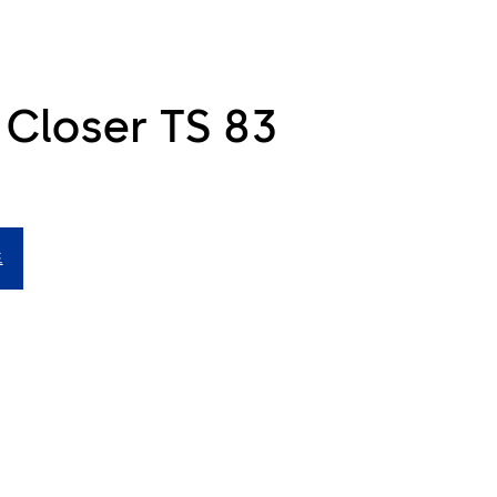
 Closer TS 83
드