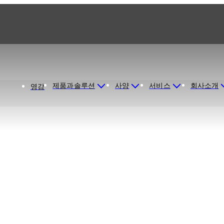
제품과솔루션
사양
서비스
회사소개
영감