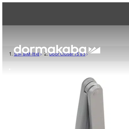
모든 BIM 객체
Door Closer TS 83