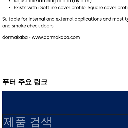
Adjustable latching action (by arm).
Exists with : Softline cover profile, Square cover prof
Suitable for internal and external applications and most ty
and smoke check doors.
dormakaba - www.dormakaba.com
푸터 주요 링크