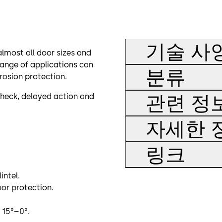
기술 사
lmost all door sizes and
range of applications can
분류
rosion protection.
관련 정
check, delayed action and
자세한 
링크
intel.
or protection.
 15°–0°.