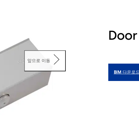
Door
앞으로 이동
BIM 다운로