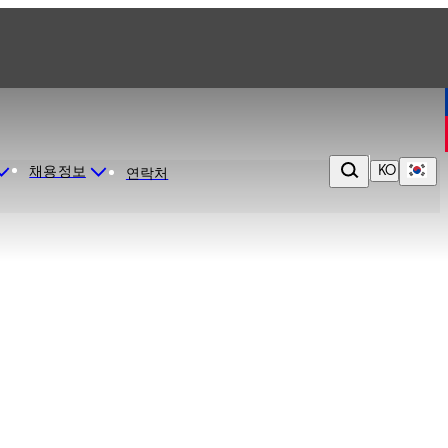
KO
채용정보
연락처