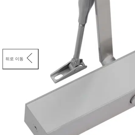
뒤로 이동