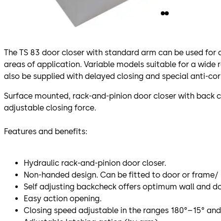
The TS 83 door closer with standard arm can be used for a
areas of application. Variable models suitable for a wide 
also be supplied with delayed closing and special anti-cor
Surface mounted, rack-and-pinion door closer with back 
adjustable closing force.
Features and benefits:
Hydraulic rack-and-pinion door closer.
Non-handed design. Can be fitted to door or frame/ l
Self adjusting backcheck offers optimum wall and do
Easy action opening.
Closing speed adjustable in the ranges 180°–15° and