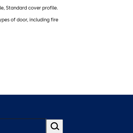
ile, Standard cover profile.
pes of door, including fire