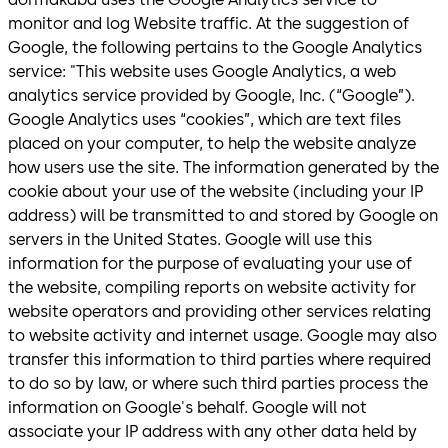
monitor and log Website traffic. At the suggestion of
Google, the following pertains to the Google Analytics
service: "This website uses Google Analytics, a web
analytics service provided by Google, Inc. (“Google”).
Google Analytics uses “cookies”, which are text files
placed on your computer, to help the website analyze
how users use the site. The information generated by the
cookie about your use of the website (including your IP
address) will be transmitted to and stored by Google on
servers in the United States. Google will use this
information for the purpose of evaluating your use of
the website, compiling reports on website activity for
website operators and providing other services relating
to website activity and internet usage. Google may also
transfer this information to third parties where required
to do so by law, or where such third parties process the
information on Google's behalf. Google will not
associate your IP address with any other data held by