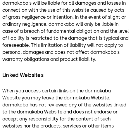
dormakaba’s will be liable for all damages and losses in
connection with the use of this website caused by acts
of gross negligence or intention. In the event of slight or
ordinary negligence, dormakaba will only be liable in
case of a breach of fundamental obligation and the level
of liability is restricted to the damage that is typical and
foreseeable. This limitation of liability will not apply to
personal damages and does not affect dormakaba’s
warranty obligations and product liability.
Linked Websites
When you access certain links on the dormakaba
Website you may leave the dormakaba Website.
dormakaba has not reviewed any of the websites linked
to the dormakaba Website and does not endorse or
accept any responsibility for the content of such
websites nor the products, services or other items