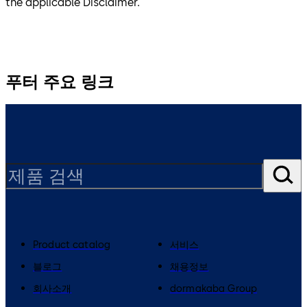
the applicable Disclaimer.
푸터 주요 링크
Product catalog
서비스
블로그
채용정보
회사소개
dormakaba Group