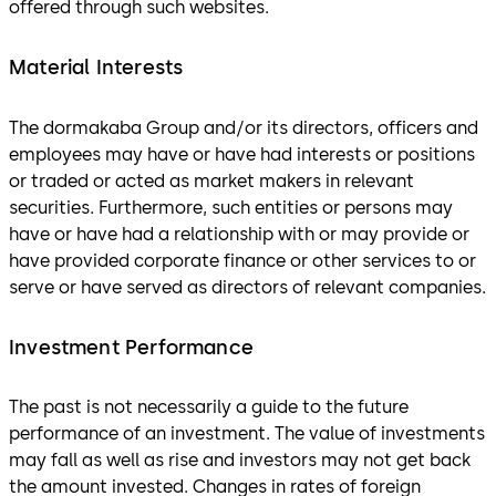
offered through such websites.
Material Interests
The dormakaba Group and/or its directors, officers and
employees may have or have had interests or positions
or traded or acted as market makers in relevant
securities. Furthermore, such entities or persons may
have or have had a relationship with or may provide or
have provided corporate finance or other services to or
serve or have served as directors of relevant companies.
Investment Performance
The past is not necessarily a guide to the future
performance of an investment. The value of investments
may fall as well as rise and investors may not get back
the amount invested. Changes in rates of foreign