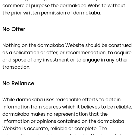
commercial purpose the dormakaba Website without
the prior written permission of dormakaba.
No Offer
Nothing on the dormakaba Website should be construed
as a solicitation or offer, or recommendation, to acquire
or dispose of any investment or to engage in any other
transaction.
No Reliance
While dormakaba uses reasonable efforts to obtain
information from sources which it believes to be reliable,
dormakaba makes no representation that the
information or opinions contained on the dormakaba
Website is accurate, reliable or complete. The