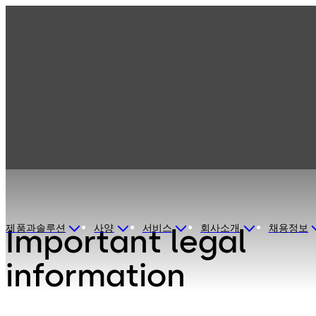
Disclaimer
제품과솔루션
사양
서비스
회사소개
채용정보
Important legal
information