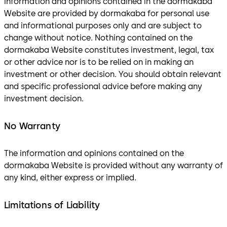
information and opinions contained in the dormakaba
Website are provided by dormakaba for personal use
and informational purposes only and are subject to
change without notice. Nothing contained on the
dormakaba Website constitutes investment, legal, tax
or other advice nor is to be relied on in making an
investment or other decision. You should obtain relevant
and specific professional advice before making any
investment decision.
No Warranty
The information and opinions contained on the
dormakaba Website is provided without any warranty of
any kind, either express or implied.
Limitations of Liability