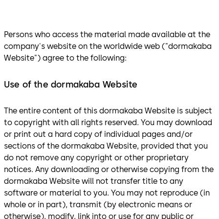
Persons who access the material made available at the
company's website on the worldwide web ("dormakaba
Website") agree to the following:
Use of the dormakaba Website
The entire content of this dormakaba Website is subject
to copyright with all rights reserved. You may download
or print out a hard copy of individual pages and/or
sections of the dormakaba Website, provided that you
do not remove any copyright or other proprietary
notices. Any downloading or otherwise copying from the
dormakaba Website will not transfer title to any
software or material to you. You may not reproduce (in
whole or in part), transmit (by electronic means or
otherwise), modify, link into or use for any public or