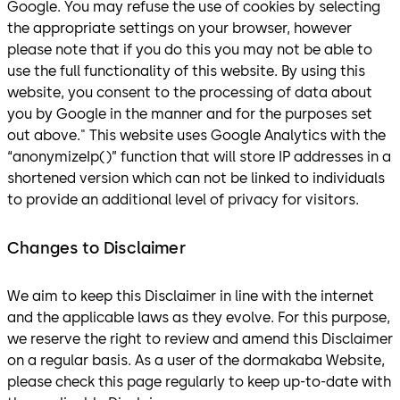
Google. You may refuse the use of cookies by selecting
the appropriate settings on your browser, however
please note that if you do this you may not be able to
use the full functionality of this website. By using this
website, you consent to the processing of data about
you by Google in the manner and for the purposes set
out above." This website uses Google Analytics with the
“anonymizeIp()” function that will store IP addresses in a
shortened version which can not be linked to individuals
to provide an additional level of privacy for visitors.
Changes to Disclaimer
We aim to keep this Disclaimer in line with the internet
and the applicable laws as they evolve. For this purpose,
we reserve the right to review and amend this Disclaimer
on a regular basis. As a user of the dormakaba Website,
please check this page regularly to keep up-to-date with