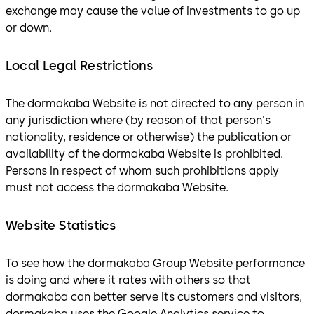
exchange may cause the value of investments to go up
or down.
Local Legal Restrictions
The dormakaba Website is not directed to any person in
any jurisdiction where (by reason of that person's
nationality, residence or otherwise) the publication or
availability of the dormakaba Website is prohibited.
Persons in respect of whom such prohibitions apply
must not access the dormakaba Website.
Website Statistics
To see how the dormakaba Group Website performance
is doing and where it rates with others so that
dormakaba can better serve its customers and visitors,
dormakaba uses the Google Analytics service to