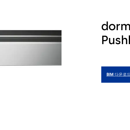
dorm
Pushb
BIM 다운로