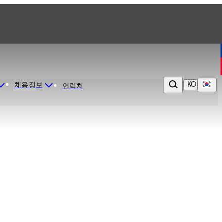
KO
채용정보
연락처