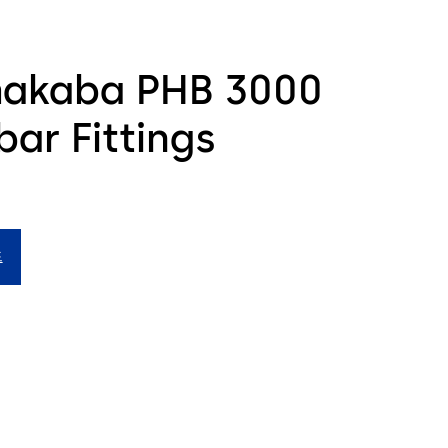
akaba PHB 3000
ar Fittings
드