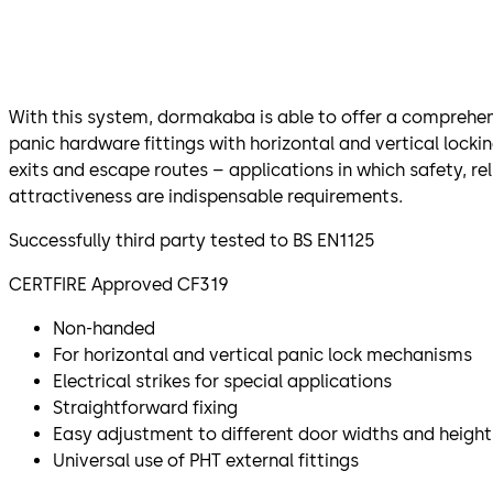
With this system, dormakaba is able to offer a comprehen
panic hardware fittings with horizontal and vertical locki
exits and escape routes – applications in which safety, rel
attractiveness are indispensable requirements.
Successfully third party tested to BS EN1125
CERTFIRE Approved CF319
Non-handed
For horizontal and vertical panic lock mechanisms
Electrical strikes for special applications
Straightforward fixing
Easy adjustment to different door widths and height
Universal use of PHT external fittings