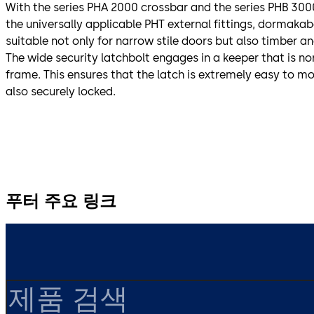
With the series PHA 2000 crossbar and the series PHB 30
the universally applicable PHT external fittings, dormakaba
suitable not only for narrow stile doors but also timber and
The wide security latchbolt engages in a keeper that is 
frame. This ensures that the latch is extremely easy to mo
also securely locked.
푸터 주요 링크