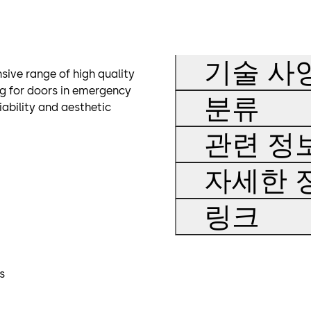
기술 사
sive range of high quality
ng for doors in emergency
분류
iability and aesthetic
관련 정
자세한 
링크
s