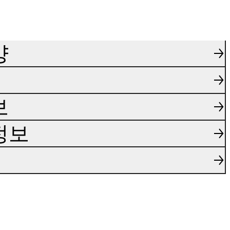
양
보
정보