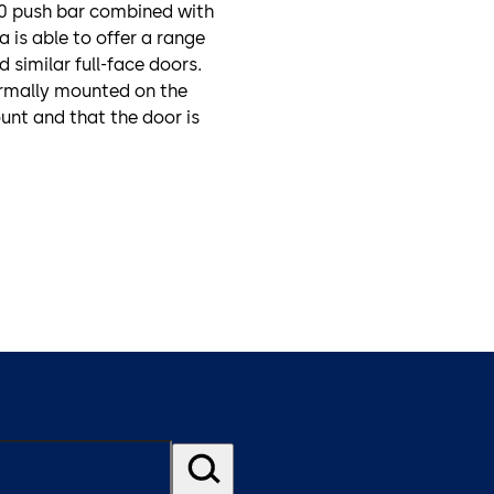
00 push bar combined with
 is able to offer a range
 similar full-face doors.
normally mounted on the
unt and that the door is