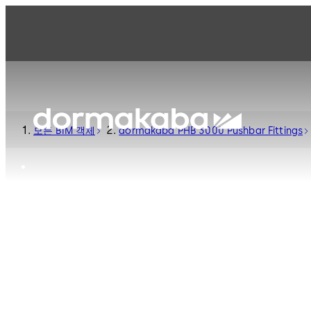
모든 BIM 객체
dormakaba PHB 3000 Pushbar Fittings