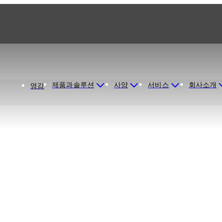
제품과솔루션
사양
서비스
회사소개
영감