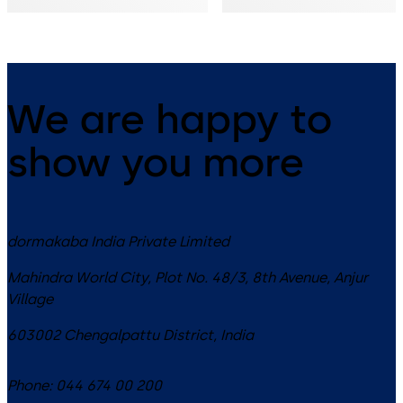
& openings
We are happy to
show you more
dormakaba India Private Limited
Mahindra World City, Plot No. 48/3, 8th Avenue, Anjur
Village
603002
Chengalpattu District
,
India
Phone:
044 674 00 200