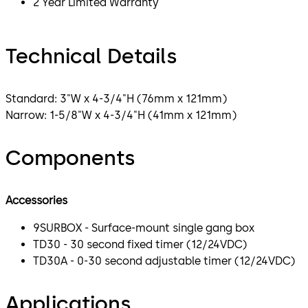
2 Year Limited Warranty
Technical Details
Standard: 3"W x 4-3/4"H (76mm x 121mm)
Narrow: 1-5/8"W x 4-3/4"H (41mm x 121mm)
Components
Accessories
9SURBOX - Surface-mount single gang box
TD30 - 30 second fixed timer (12/24VDC)
TD30A - 0-30 second adjustable timer (12/24VDC)
Applications