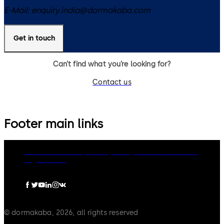
E-Mail:
enquiry.india@dormakaba.com
Get in touch
Can’t find what you’re looking for?
Contact us
Footer main links
dormakaba Group
Privacy Policy
Cookies
Disclaimer
Legal notice
© dormakaba, 2026, all rights reserved