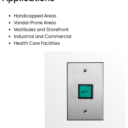
Handicapped Areas
Vandal-Prone Areas
Vestibules and Storefront
Industrial and Commercial
Health Care Facilities