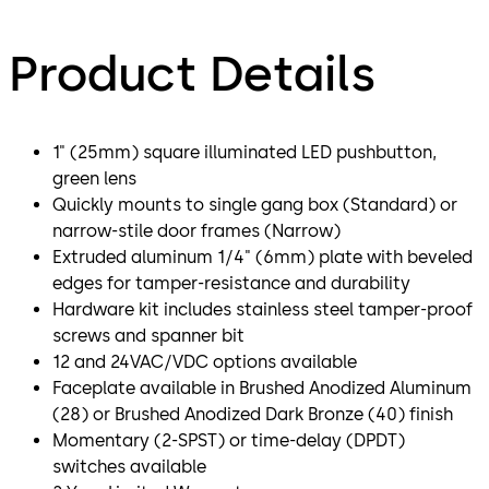
Product Details
1" (25mm) square illuminated LED pushbutton,
green lens
Quickly mounts to single gang box (Standard) or
narrow-stile door frames (Narrow)
Extruded aluminum 1/4" (6mm) plate with beveled
edges for tamper-resistance and durability
Hardware kit includes stainless steel tamper-proof
screws and spanner bit
12 and 24VAC/VDC options available
Faceplate available in Brushed Anodized Aluminum
(28) or Brushed Anodized Dark Bronze (40) finish
Momentary (2-SPST) or time-delay (DPDT)
switches available