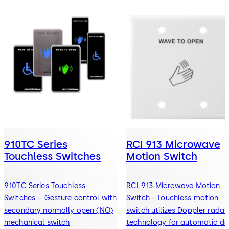
910TC Series
RCI 913 Microwave
Touchless Switches
Motion Switch
910TC Series Touchless
RCI 913 Microwave Motion
Switches – Gesture control with
Switch - Touchless motion
secondary normally open (NO)
switch utilizes Doppler radar
mechanical switch
technology for automatic do