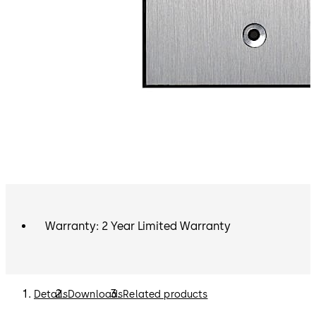
Warranty: 2 Year Limited Warranty
Details
Downloads
Related products