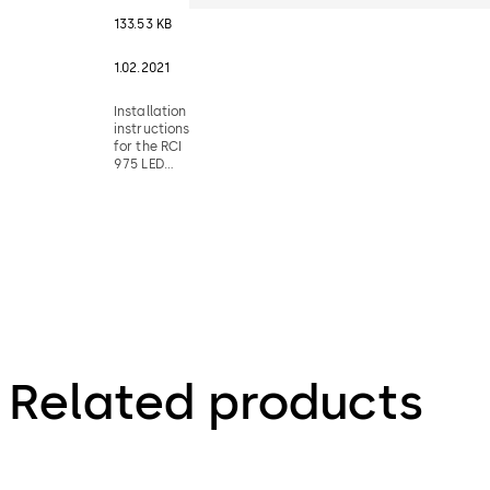
133.53 KB
1.02.2021
Installation
instructions
for the RCI
975 LED
illuminated
pushbutton
switches
Related products