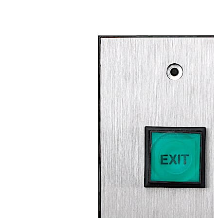
available in both standard (3”W) and narrow (1-5/8”W)
plate sizes, allowing the button to be installed on most
door frames without a surface box. Momentary (2-SPST)
or time-delay (DPDT) switch options are available to
create a customized access procedure.