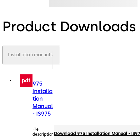
Product Downloads
Installation manuals
pdf
975
Installa
tion
Manual
- IS975
File
Download 975 Installation Manual - IS9
description