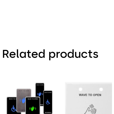
916, 918,
919, & 920
mushroom
cap switch
connection
Related products