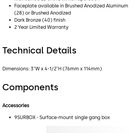
Faceplate available in Brushed Anodized Aluminum
(28) or Brushed Anodized
Dark Bronze (40) finish
2 Year Limited Warranty
Technical Details
Dimensions: 3"W x 4-1/2"H (76mm x 114mm)
Components
Accessories
9SURBOX - Surface-mount single gang box