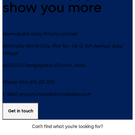
show you more
dormakaba India Private Limited
Mahindra World City, Plot No. 48/3, 8th Avenue, Anjur
Village
603002
Chengalpattu District
,
India
Phone:
044 674 00 200
E-Mail:
enquiry.india@dormakaba.com
Get in touch
Can’t find what you’re looking for?