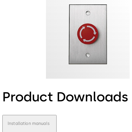
Product Downloads
Installation manuals