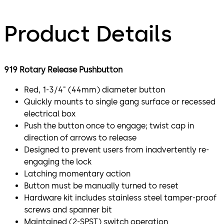
Product Details
919 Rotary Release Pushbutton
Red, 1-3/4" (44mm) diameter button
Quickly mounts to single gang surface or recessed
electrical box
Push the button once to engage; twist cap in
direction of arrows to release
Designed to prevent users from inadvertently re-
engaging the lock
Latching momentary action
Button must be manually turned to reset
Hardware kit includes stainless steel tamper-proof
screws and spanner bit
Maintained (2-SPST) switch operation