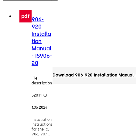
pdf
906-
920
Installa
tion
Manual
- IS906-
20
Download 906-920 Installation Manual 
File
description
520.11 KB
1.05.2024
Installation
instructions
for the RCI
906, 907,