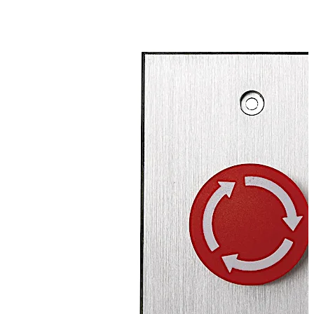
button cap in the direction of the arrows to release.