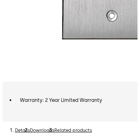
Warranty: 2 Year Limited Warranty
Details
Downloads
Related products