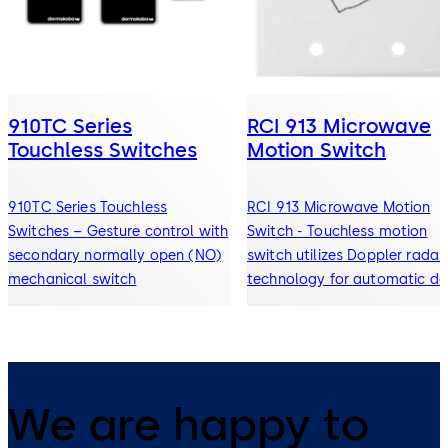
910TC Series
RCI 913 Microwave
Touchless Switches
Motion Switch
910TC Series Touchless
RCI 913 Microwave Motion
Switches – Gesture control with
Switch - Touchless motion
secondary normally open (NO)
switch utilizes Doppler radar
mechanical switch
technology for automatic do
& openings
We are happy to