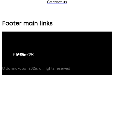
Contact us
Footer main links
dormakaba Group
Privacy Policy
Cookies
Disclaimer
Legal notice
© dormakaba, 2026, all rights reserved