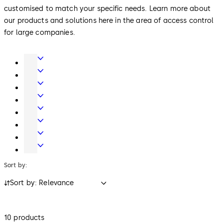
customised to match your specific needs. Learn more about
our products and solutions here in the area of access control
for large companies.
Door
Hardware
Interior
Glass
Entrance
Systems
Systems
Mechanical
Key
Electronic
Systems
Access
Lodging
&
Systems
Safe
Data
Locks
Movable
walls
Sort by:
Sort by: Relevance
10 products