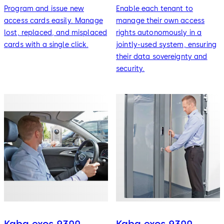
Program and issue new
Enable each tenant to
access cards easily. Manage
manage their own access
lost, replaced, and misplaced
rights autonomously in a
cards with a single click.
jointly-used system, ensuring
their data sovereignty and
security.
Kaba exos 9300 -
Kaba exos 9300 -