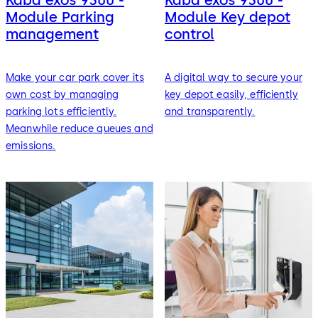
Module Parking
Module Key depot
management
control
Make your car park cover its
A digital way to secure your
own cost by managing
key depot easily, efficiently
parking lots efficiently.
and transparently.
Meanwhile reduce queues and
emissions.