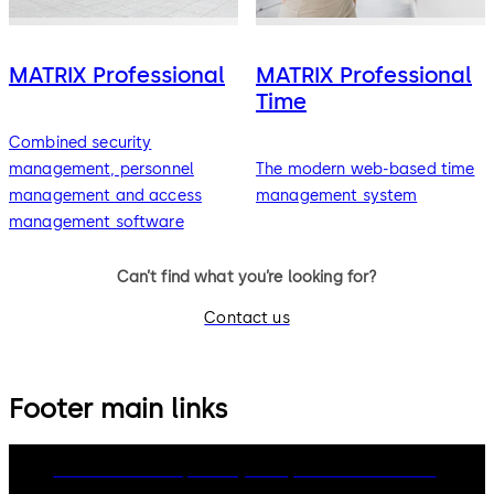
MATRIX Professional
MATRIX Professional
Time
Combined security
management, personnel
The modern web-based time
management and access
management system
management software
Can’t find what you’re looking for?
Contact us
Footer main links
dormakaba Group
Privacy Policy
Cookies
Disclaimer
Legal notice