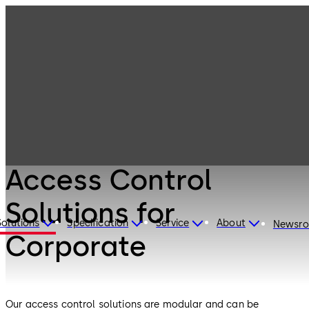
Electronic
Products
Access & Data
Access Control
Solutions for
Corporate
Electronic Access & Data
Access Control
Solutions for
Solutions
Specification
Service
About
Newsr
Corporate
Our access control solutions are modular and can be