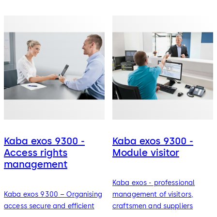
Kaba exos 9300 -
Kaba exos 9300 -
Access rights
Module visitor
management
Kaba exos - professional
Kaba exos 9300 – Organising
management of visitors,
access secure and efficient
craftsmen and suppliers