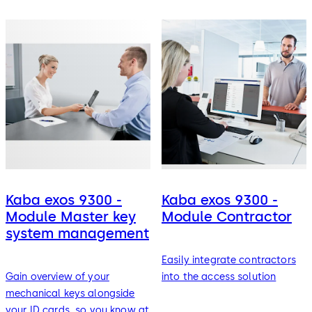
Kaba exos 9300 -
Kaba exos 9300 -
Module Master key
Module Contractor
system management
Easily integrate contractors
Gain overview of your
into the access solution
mechanical keys alongside
your ID cards, so you know at