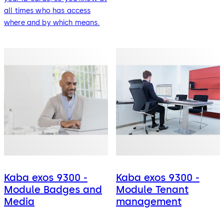
all times who has access
where and by which means.
Kaba exos 9300 -
Kaba exos 9300 -
Module Badges and
Module Tenant
Media
management