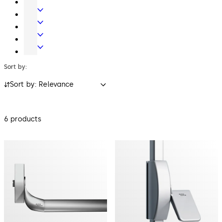
Key
Electronic
Systems
Access
Lodging
&
Systems
Safe
Data
Locks
Movable
walls
Sort by:
Sort by: Relevance
6 products