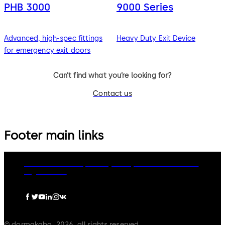
PHB 3000
9000 Series
Advanced, high-spec fittings
Heavy Duty Exit Device
for emergency exit doors
Can’t find what you’re looking for?
Contact us
Footer main links
dormakaba Group
Privacy Policy
Cookies
Disclaimer
Legal notice
© dormakaba, 2026, all rights reserved