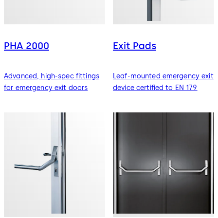
PHA 2000
Exit Pads
Advanced, high-spec fittings
Leaf-mounted emergency exit
for emergency exit doors
device certified to EN 179