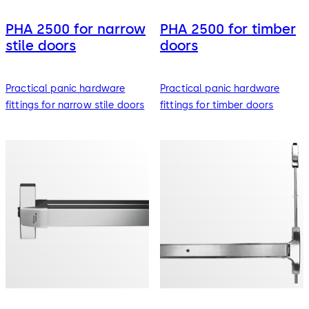
PHA 2500 for narrow
PHA 2500 for timber
stile doors
doors
Practical panic hardware
Practical panic hardware
fittings for narrow stile doors
fittings for timber doors