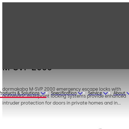
Products
Door Hardware
Locks
M-SVP 2000
M-SVP 2000
dormakaba M-SVP 2000 emergency escape locks with
Products & Solutions
Specification
Service
About
automatic multipoint locking systems provide enhanced
intruder protection for doors in private homes and in
project builds. The powerful dual motor unlocks the door
on actuation via an entry control system, intercom etc.
and relocks the door securely in accordance with