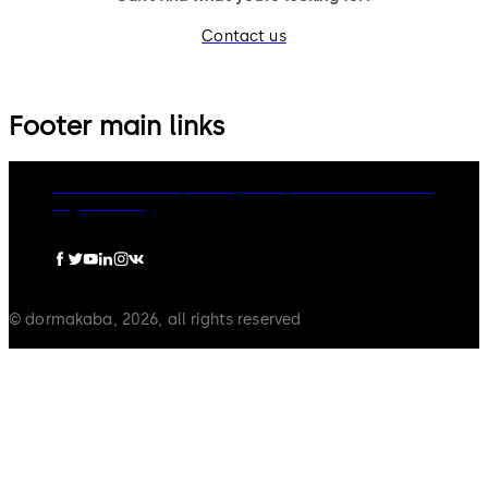
Contact us
Footer main links
dormakaba Group
Privacy Policy
Cookies
Disclaimer
Legal notice
© dormakaba, 2026, all rights reserved