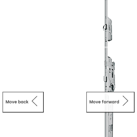
property insurance requirements every time it is closed.
Combined with steel hook bolts, the lock provides high
anti-intruder protection up to resistance class 4. M-SVP
2000 locks are supplied as a complete, profile-related
installation system; all control components can be
integrated seamlessly into the door frame. M-SVP 2000
locks have been approved as emergency exit locks for
doors in escape routes and for use on fire and smoke
check doors.
Move back
Move forward