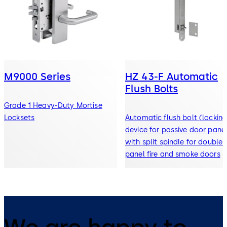
M9000 Series
HZ 43-F Automatic
Flush Bolts
Grade 1 Heavy-Duty Mortise
Locksets
Automatic flush bolt (lockin
device for passive door pane
with split spindle for double-
panel fire and smoke doors
We are happy to