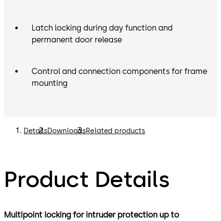
Latch locking during day function and
permanent door release
Control and connection components for frame
mounting
Details
Downloads
Related products
Product Details
Multipoint locking for intruder protection up to