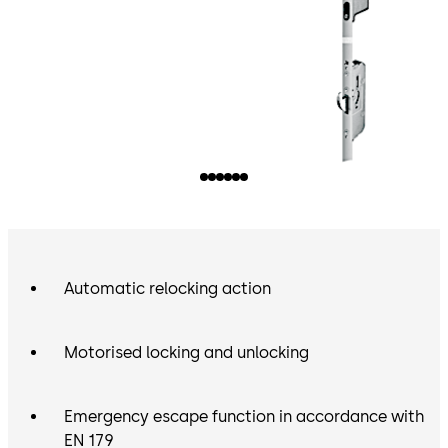
Automatic relocking action
Motorised locking and unlocking
Emergency escape function in accordance with
EN 179