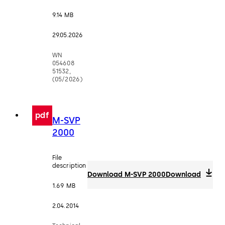
9.14 MB
29.05.2026
WN
054608
51532,
(05/2026)
pdf
M-SVP
2000
File
description
Download M-SVP 2000
Download
1.69 MB
2.04.2014