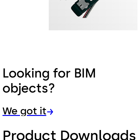
Looking for BIM
objects?
We got it
Product Downloads