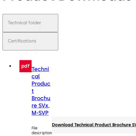
Technical folder
Certifications
pdf
Techni
cal
Produc
t
Brochu
re SVx,
M-SVP
Download Technical Product Brochure S
File
description