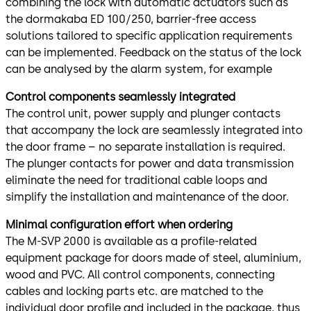
combining the lock with automatic actuators such as
the dormakaba ED 100/250, barrier-free access
solutions tailored to specific application requirements
can be implemented. Feedback on the status of the lock
can be analysed by the alarm system, for example
Control components seamlessly integrated
The control unit, power supply and plunger contacts
that accompany the lock are seamlessly integrated into
the door frame – no separate installation is required.
The plunger contacts for power and data transmission
eliminate the need for traditional cable loops and
simplify the installation and maintenance of the door.
Minimal configuration effort when ordering
The M-SVP 2000 is available as a profile-related
equipment package for doors made of steel, aluminium,
wood and PVC. All control components, connecting
cables and locking parts etc. are matched to the
individual door profile and included in the package, thus