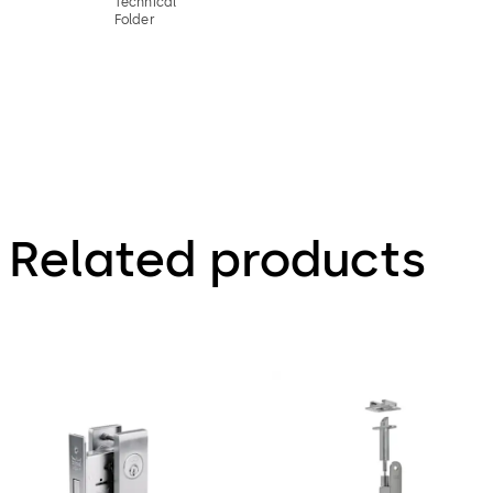
Technical
Folder
Related products