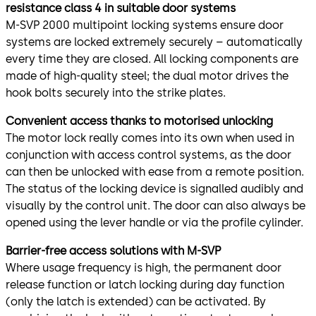
resistance class 4 in suitable door systems
M-SVP 2000 multipoint locking systems ensure door
systems are locked extremely securely – automatically
every time they are closed. All locking components are
made of high-quality steel; the dual motor drives the
hook bolts securely into the strike plates.
Convenient access thanks to motorised unlocking
The motor lock really comes into its own when used in
conjunction with access control systems, as the door
can then be unlocked with ease from a remote position.
The status of the locking device is signalled audibly and
visually by the control unit. The door can also always be
opened using the lever handle or via the profile cylinder.
Barrier-free access solutions with M-SVP
Where usage frequency is high, the permanent door
release function or latch locking during day function
(only the latch is extended) can be activated. By