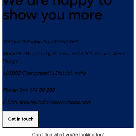
show you more
dormakaba India Private Limited
Mahindra World City, Plot No. 48/3, 8th Avenue, Anjur
Village
603002
Chengalpattu District
,
India
Phone:
044 674 00 200
E-Mail:
enquiry.india@dormakaba.com
Get in touch
Can’t find what you’re looking for?