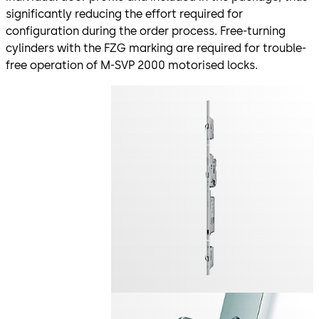
significantly reducing the effort required for
configuration during the order process. Free-turning
cylinders with the FZG marking are required for trouble-
free operation of M-SVP 2000 motorised locks.