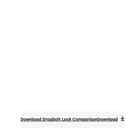
Download Dropbolt Lock Comparison
Download