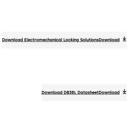
Download Electromechanical Locking Solutions
Download
Download DB38L Datasheet
Download