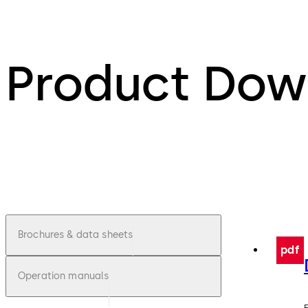
Product Dow
Brochures & data sheets
pdf
Operation manuals