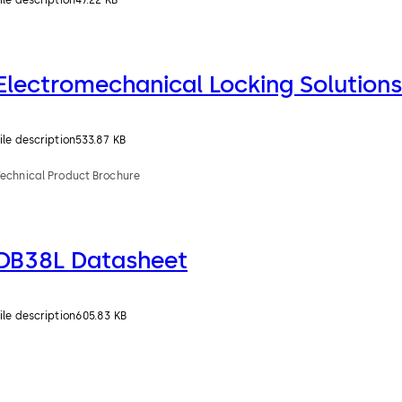
ile description
47.22 KB
Electromechanical Locking Solutions
ile description
533.87 KB
Technical Product Brochure
DB38L Datasheet
ile description
605.83 KB