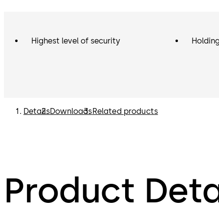
Highest level of security
Holding
Details
Downloads
Related products
Product Deta