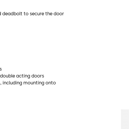
d deadbolt to secure the door
s
r double acting doors
, including mounting onto