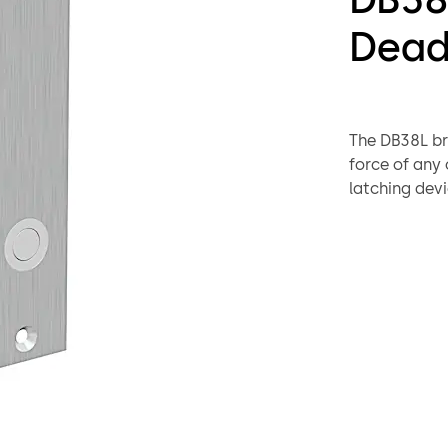
Dead
The DB38L bri
force of any 
latching devi
First the mag
strike before
deadbolting 