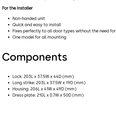
For the installer
Non-handed unit
Quick and easy to install
Fixes perfectly to all door types without the need f
One model for all mounting
Components
Lock: 203L x 37.5W x 44D (mm)
Long strike: 203L x 37.5W x 19D (mm)
Housing: 206L x 41W x 49D (mm)
Dress plate: 210L x 0.7W x 50D (mm)