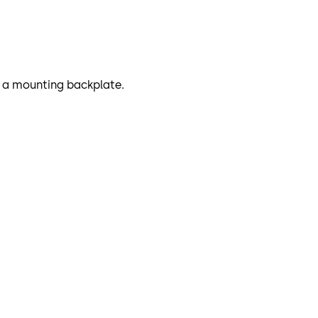
or a mounting backplate.