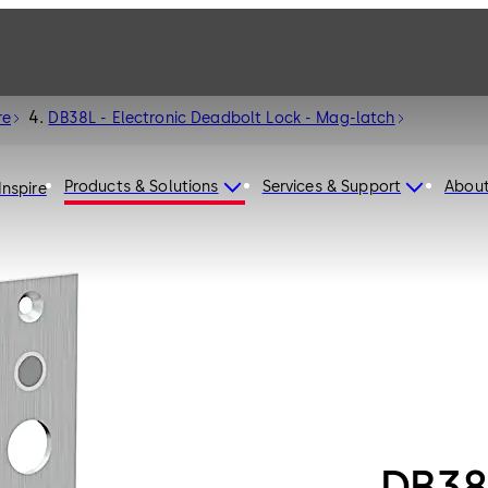
re
DB38L - Electronic Deadbolt Lock - Mag-latch
Products & Solutions
Services & Support
Abou
Inspire
DB38L