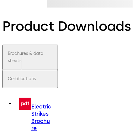
Product Downloads
Brochures & data
sheets
Certifications
pdf
Electric
Strikes
Brochu
re