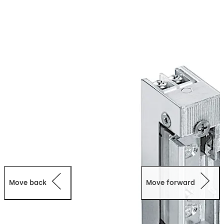
strikes for fire doors are available for all conventional
operating voltages and provide a comprehensive range
of accessories.
Move back
Move forward