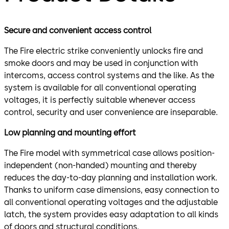
Secure and convenient access control
The Fire electric strike conveniently unlocks fire and
smoke doors and may be used in conjunction with
intercoms, access control systems and the like. As the
system is available for all conventional operating
voltages, it is perfectly suitable whenever access
control, security and user convenience are inseparable.
Low planning and mounting effort
The Fire model with symmetrical case allows position-
independent (non-handed) mounting and thereby
reduces the day-to-day planning and installation work.
Thanks to uniform case dimensions, easy connection to
all conventional operating voltages and the adjustable
latch, the system provides easy adaptation to all kinds
of doors and structural conditions.