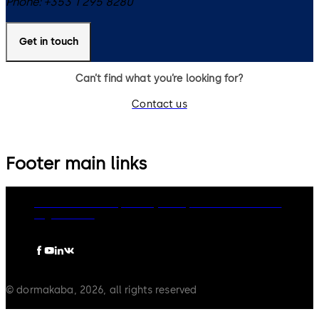
Phone:
+353 1 295 8280
Get in touch
Can’t find what you’re looking for?
Contact us
Footer main links
dormakaba Group
Privacy Policy
Cookies
Disclaimer
Legal notice
© dormakaba, 2026, all rights reserved