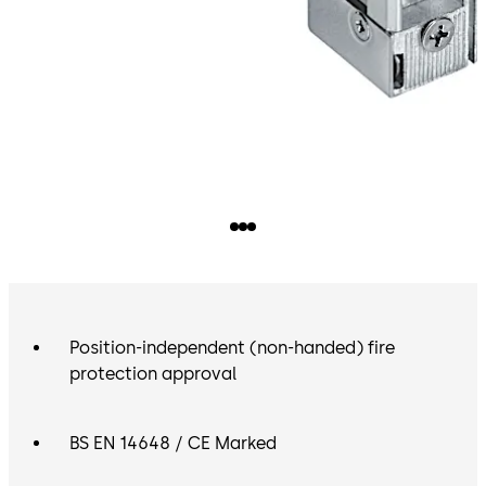
Position-independent (non-handed) fire
protection approval
BS EN 14648 / CE Marked