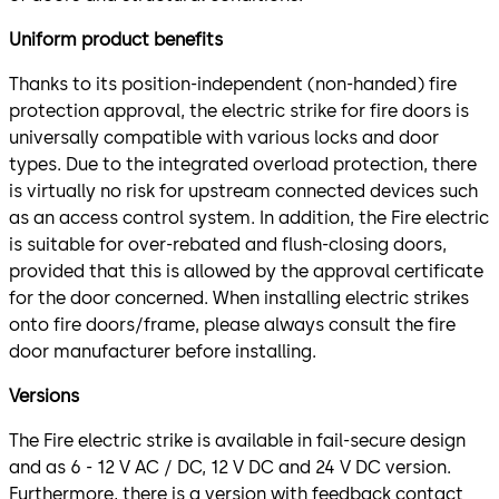
Uniform product benefits
Thanks to its position-independent (non-handed) fire
protection approval, the electric strike for fire doors is
universally compatible with various locks and door
types. Due to the integrated overload protection, there
is virtually no risk for upstream connected devices such
as an access control system. In addition, the Fire electric
is suitable for over-rebated and flush-closing doors,
provided that this is allowed by the approval certificate
for the door concerned. When installing electric strikes
onto fire doors/frame, please always consult the fire
door manufacturer before installing.
Versions
The Fire electric strike is available in fail-secure design
and as 6 - 12 V AC / DC, 12 V DC and 24 V DC version.
Furthermore, there is a version with feedback contact