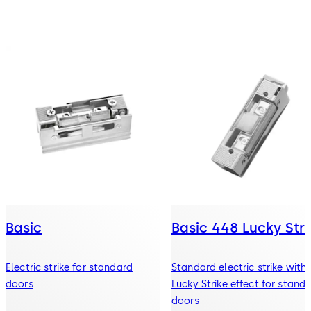
Basic
Basic 448 Lucky Stri
Electric strike for standard
Standard electric strike with
doors
Lucky Strike effect for stand
doors