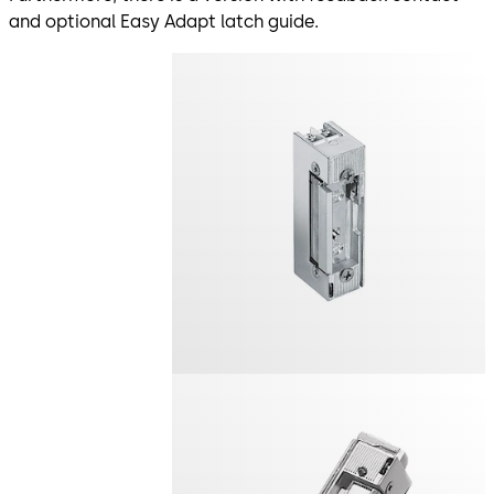
and optional Easy Adapt latch guide.