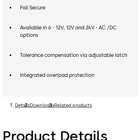
Fail Secure
Available in 6 - 12V, 12V and 24V - AC /DC
options
Tolerance compensation via adjustable latch
Integrated overload protection
Details
Downloads
Related products
Product Details