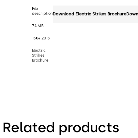
File
description
Download Electric Strikes Brochure
Down
7.4 MB
13.04.2018
Electric
Strikes
Brochure
Related products