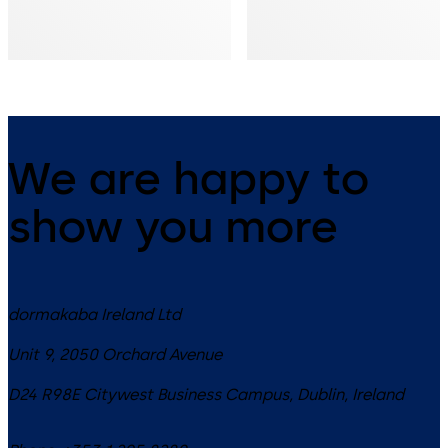
We are happy to
show you more
dormakaba Ireland Ltd
Unit 9, 2050 Orchard Avenue
D24 R98E
Citywest Business Campus, Dublin
,
Ireland