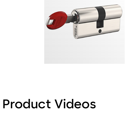
Product Videos