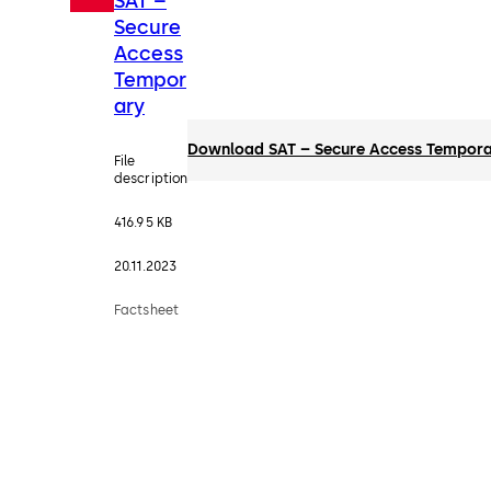
SAT –
Secure
Access
Tempor
ary
Download SAT – Secure Access Tempor
File
description
416.95 KB
20.11.2023
Factsheet