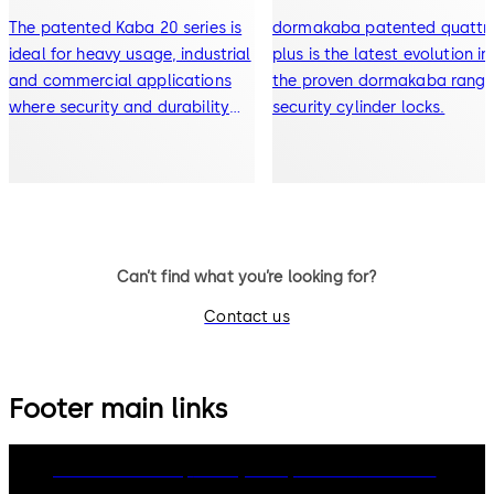
The patented Kaba 20 series is
dormakaba patented quattr
ideal for heavy usage, industrial
plus is the latest evolution in
and commercial applications
the proven dormakaba range
where security and durability
security cylinder locks.
are paramount
Can’t find what you’re looking for?
Contact us
Footer main links
dormakaba Group
Privacy Policy
Cookies
Disclaimer
Legal notice