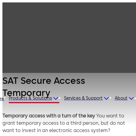
Mechanical Key
Products
Systems
Cylinder locks
SAT Secure
with reversible
Access
keys
Temporary
SAT Secure Access
Temporary
Products & Solutions
Services & Support
About
ire
Temporary access with a turn of the key​
You want to
grant temporary access to a third person, but do not
want to invest in an electronic access system?