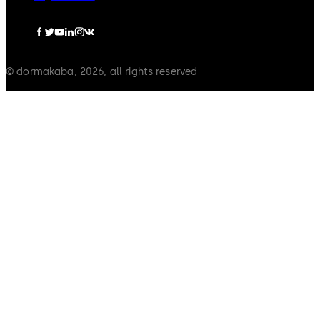
© dormakaba, 2026, all rights reserved