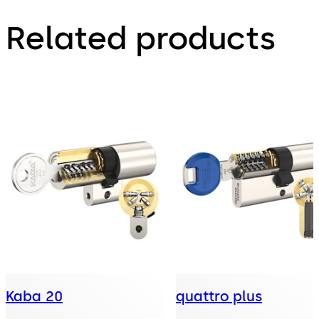
Related products
Kaba 20
quattro plus