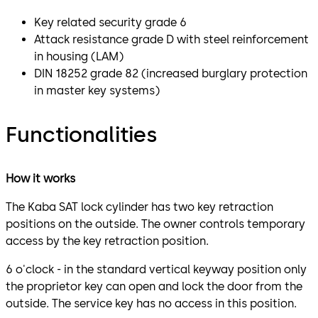
Key related security grade 6
Attack resistance grade D with steel reinforcement
in housing (LAM)
DIN 18252 grade 82 (increased burglary protection
in master key systems)
Functionalities
How it works
The Kaba SAT lock cylinder has two key retraction
positions on the outside. The owner controls temporary
access by the key retraction position.
6 o'clock - in the standard vertical keyway position only
the proprietor key can open and lock the door from the
outside. The service key has no access in this position.