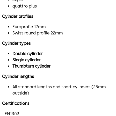
quattro plus
Cylnder profiles
Europrofle 17mm
Swiss round profile 22mm
Cylinder types
Double cylinder
Single cylinder
Thumbturn cylinder
Cylinder lengths
All standard lengths and short cylinders (25mm
outside)
Certifications
- EN1303