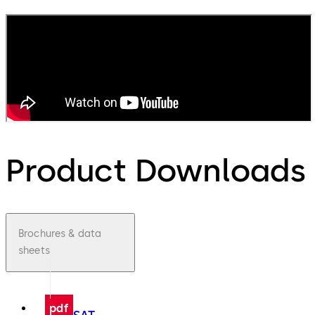
Product Downloads
Brochures & data
sheets
pdf