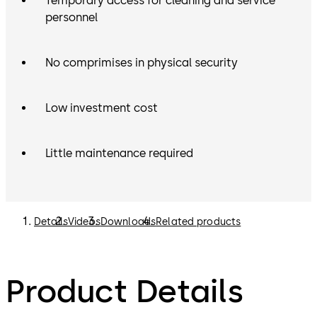
Temporary access for cleaning and service
personnel
No comprimises in physical security
Low investment cost
Little maintenance required
Details
Videos
Downloads
Related products
Product Details