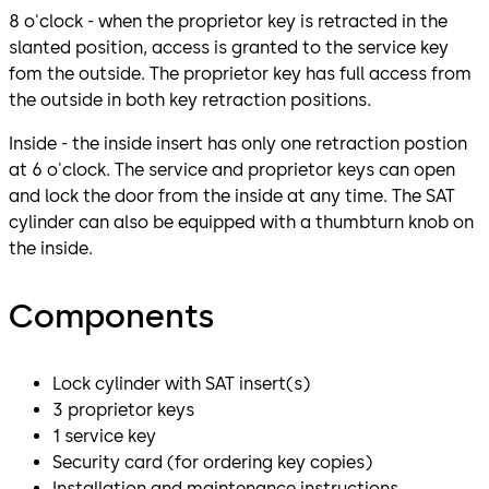
8 o'clock - when the proprietor key is retracted in the
slanted position, access is granted to the service key
fom the outside. The proprietor key has full access from
the outside in both key retraction positions.
Inside - the inside insert has only one retraction postion
at 6 o'clock. The service and proprietor keys can open
and lock the door from the inside at any time. The SAT
cylinder can also be equipped with a thumbturn knob on
the inside.
Components
Lock cylinder with SAT insert(s)
3 proprietor keys
1 service key
Security card (for ordering key copies)
Installation and maintenance instructions