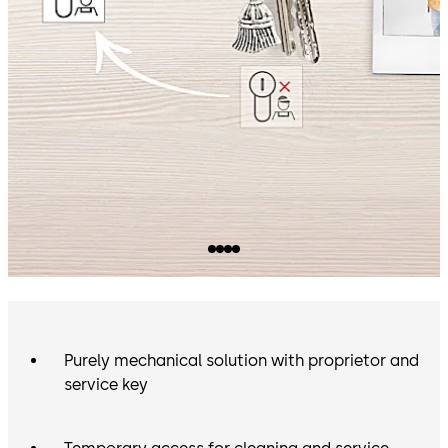
inside your premises. Your dormakaba authorised
partner will gladly help you find the best solution for
your home.
Purely mechanical solution with proprietor and
service key