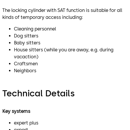
The locking cylinder with SAT function is suitable for all
kinds of temporary access including:
Cleaning personnel
Dog sitters
Baby sitters
House sitters (while you are away, e.g. during
vacaction)
Craftsmen
Neighbors
Technical Details
Key systems
expert plus
expert