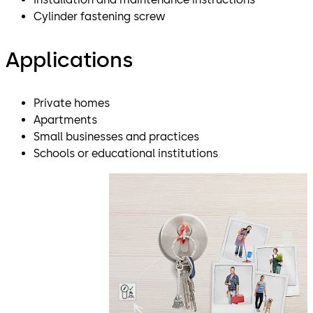
Cylinder fastening screw
Applications
Private homes
Apartments
Small businesses and practices
Schools or educational institutions