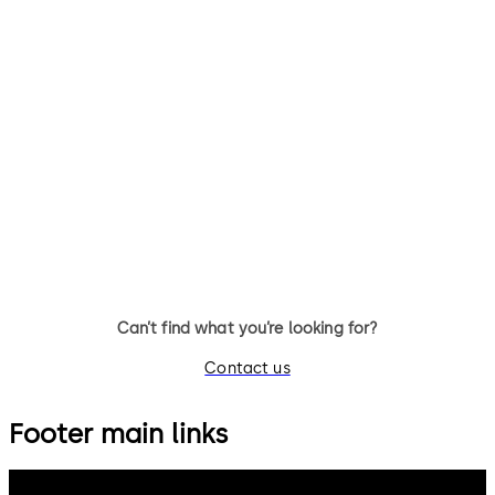
Can’t find what you’re looking for?
Contact us
Footer main links