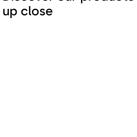
up close
Door Hardware
Door Hardware - Your kind of door hardware