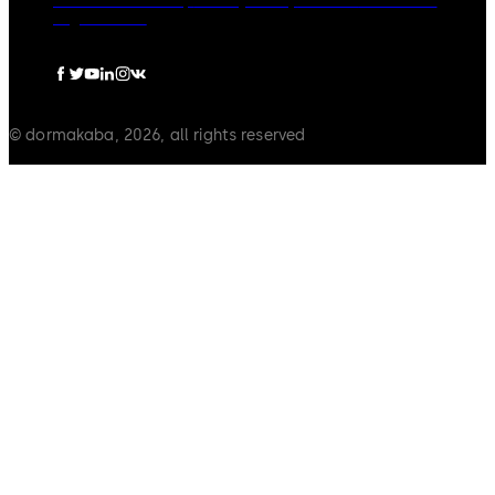
dormakaba Group
Privacy Policy
Cookies
Disclaimer
Legal notice
© dormakaba, 2026, all rights reserved