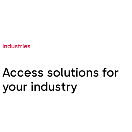
Industries
Access solutions for
your industry