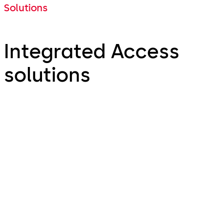
Solutions
Integrated Access
solutions