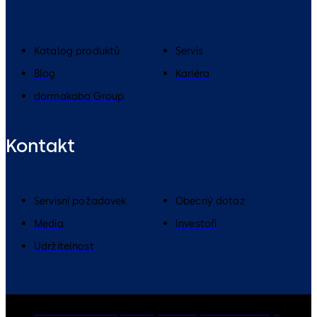
Katalog produktů
Servis
Blog
Kariéra
dormakaba Group
Kontakt
Servisní požadavek
Obecný dotaz
Media
Investoři
Udržitelnost
dormakaba Group
Zásady ochrany osobních údajů