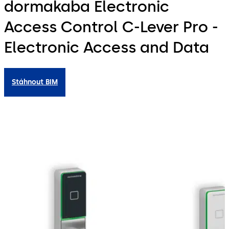
dormakaba Electronic
Access Control C-Lever Pro -
Electronic Access and Data
Stáhnout BIM