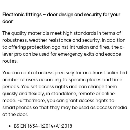
Electronic fittings – door design and security for your
door
The quality materials meet high standards in terms of
robustness, weather resistance and security. In addition
to offering protection against intrusion and fires, the c-
lever pro can be used for emergency exits and escape
routes.
You can control access precisely for an almost unlimited
number of users according to specific places and time
periods. You set access rights and can change them
quickly and flexibly, in standalone, remote or online
mode. Furthermore, you can grant access rights to
smartphones so that they may be used as access media
at the door.
BS EN 1634-1:2014+A1:2018