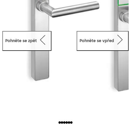
Pohněte se zpět
Pohněte se vpřed