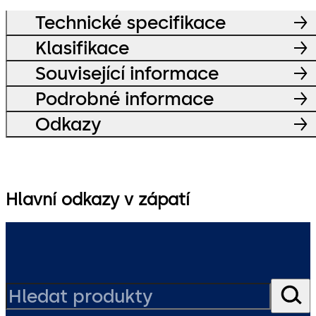
Technické specifikace
Klasifikace
Související informace
Podrobné informace
Odkazy
Hlavní odkazy v zápatí