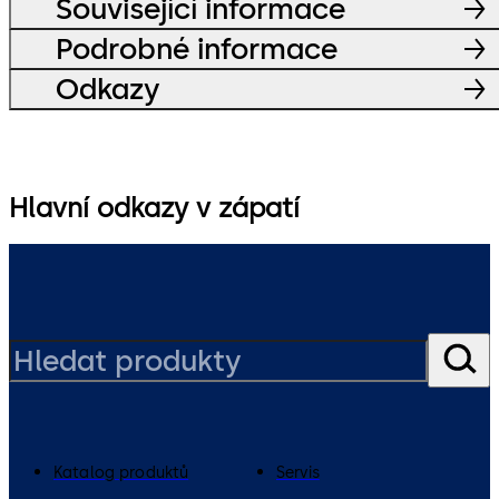
Související informace
Podrobné informace
Odkazy
Hlavní odkazy v zápatí
Katalog produktů
Servis