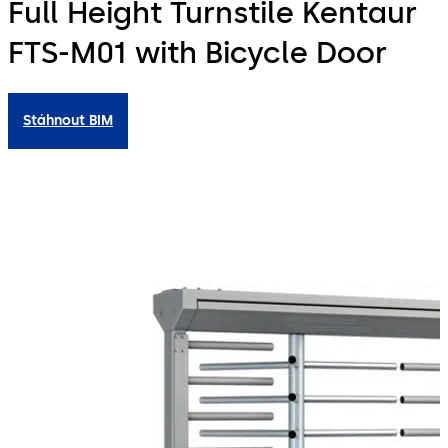
Full Height Turnstile Kentaur
FTS-M01 with Bicycle Door
Stáhnout BIM