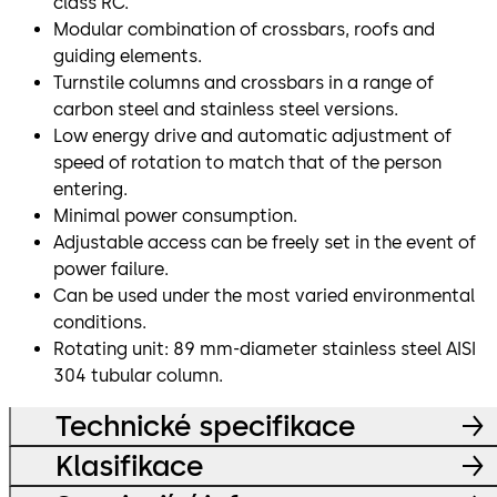
class RC.
Modular combination of crossbars, roofs and
guiding elements.
Turnstile columns and crossbars in a range of
carbon steel and stainless steel versions.
Low energy drive and automatic adjustment of
speed of rotation to match that of the person
entering.
Minimal power consumption.
Adjustable access can be freely set in the event of
power failure.
Can be used under the most varied environmental
conditions.
Rotating unit: 89 mm-diameter stainless steel AISI
304 tubular column.
Technické specifikace
Klasifikace