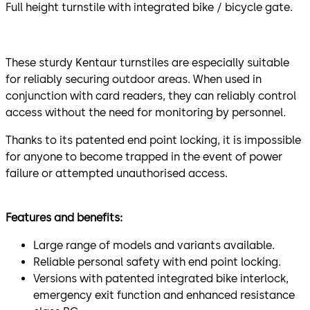
Full height turnstile with integrated bike / bicycle gate.
These sturdy Kentaur turnstiles are especially suitable
for reliably securing outdoor areas. When used in
conjunction with card readers, they can reliably control
access without the need for monitoring by personnel.
Thanks to its patented end point locking, it is impossible
for anyone to become trapped in the event of power
failure or attempted unauthorised access.
Features and benefits:
Large range of models and variants available.
Reliable personal safety with end point locking.
Versions with patented integrated bike interlock,
emergency exit function and enhanced resistance