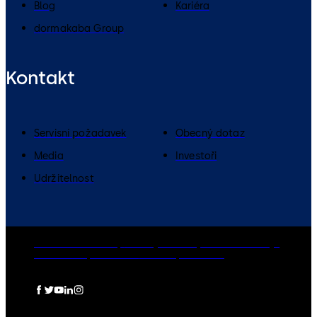
Blog
Kariéra
dormakaba Group
Kontakt
Servisní požadavek
Obecný dotaz
Media
Investoři
Udržitelnost
dormakaba Group
Zásady ochrany osobních údajů
Cookies
Odpovědnost
Právní upozornění