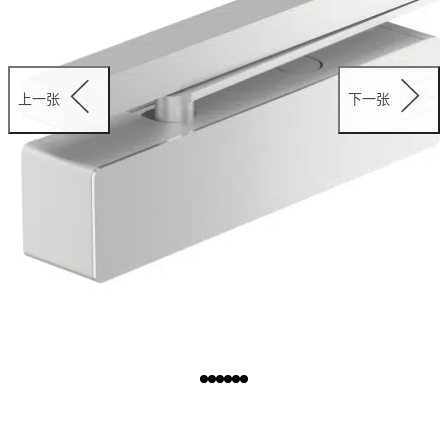
上一张
下一张