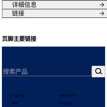
详细信息
链接
页脚主要链接
产品目录
服务与支持
博客
职业生涯