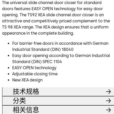
The universal slide channel door closer for standard
doors features EASY OPEN technology for easy door
opening. The TS92 XEA slide channel door closer is an
attractive and competitively priced complement to the
TS 98 XEA range. The XEA design ensures that a uniform
appearance in the complete building.
For barrier-free doors in accordance with German
Industrial Standard (DIN) 18040
Easy door opening according to German Industrial
Standard (DIN) SPEC 1104
EASY OPEN technology
Adjustable closing time
New XEA design
技术规格
分类
相关信息