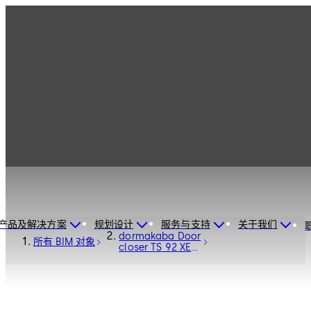
产品及解决方案
规划设计
服务与支持
关于我们
dormakaba Door
所有 BIM 对象
closer TS 92 XEA
- Door Hardware