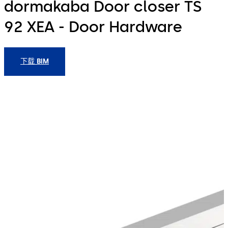
dormakaba Door closer TS
92 XEA - Door Hardware
下载 BIM