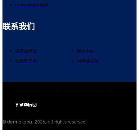
dormakaba集团
联系我们
咨询及建议
媒体中心
投资者关系
可持续发展
dormakaba集团
隐私政策
Cookies
免责声明
法律声明
© dormakaba, 2026, all rights reserved