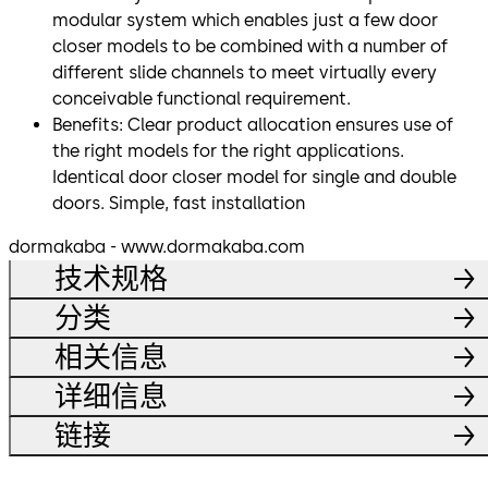
modular system which enables just a few door
closer models to be combined with a number of
different slide channels to meet virtually every
conceivable functional requirement.
Benefits: Clear product allocation ensures use of
the right models for the right applications.
Identical door closer model for single and double
doors. Simple, fast installation
dormakaba - www.dormakaba.com
技术规格
分类
相关信息
详细信息
链接