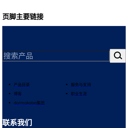
页脚主要链接
产品目录
服务与支持
博客
职业生涯
dormakaba集团
联系我们