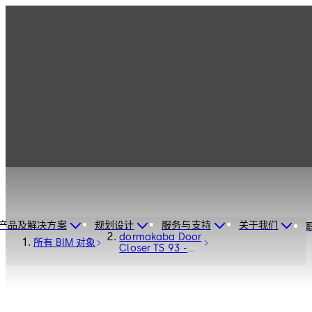
产品及解决方案
规划设计
服务与支持
关于我们
dormakaba Door
所有 BIM 对象
Closer TS 93 -
Door Hardware