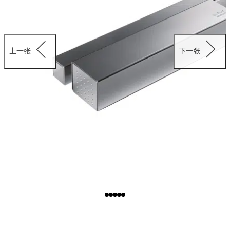
上一张
下一张