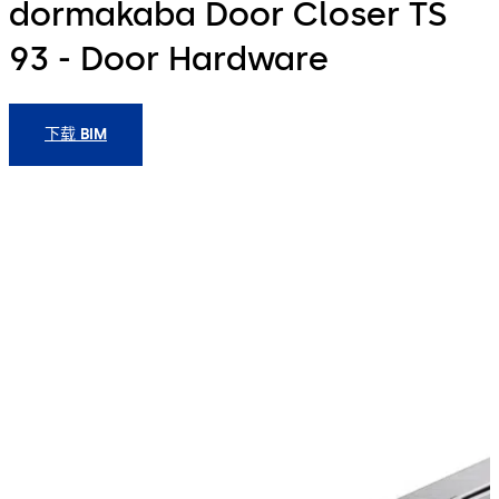
dormakaba Door Closer TS
93 - Door Hardware
下载 BIM