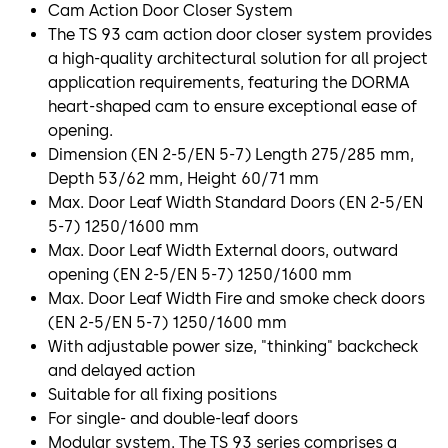
Cam Action Door Closer System
The TS 93 cam action door closer system provides
a high-quality architectural solution for all project
application requirements, featuring the DORMA
heart-shaped cam to ensure exceptional ease of
opening.
Dimension (EN 2-5/EN 5-7) Length 275/285 mm,
Depth 53/62 mm, Height 60/71 mm
Max. Door Leaf Width Standard Doors (EN 2-5/EN
5-7) 1250/1600 mm
Max. Door Leaf Width External doors, outward
opening (EN 2-5/EN 5-7) 1250/1600 mm
Max. Door Leaf Width Fire and smoke check doors
(EN 2-5/EN 5-7) 1250/1600 mm
With adjustable power size, "thinking" backcheck
and delayed action
Suitable for all fixing positions
For single- and double-leaf doors
Modular system. The TS 93 series comprises a