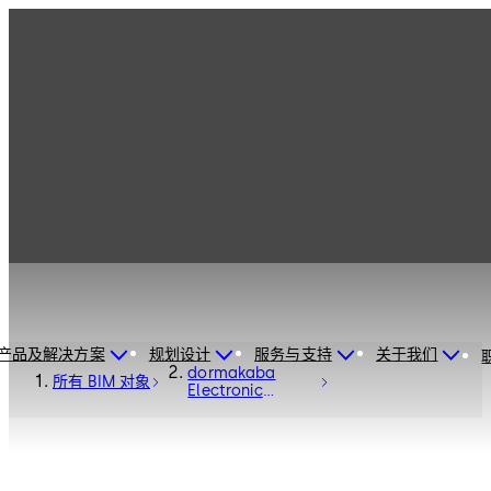
产品及解决方案
规划设计
服务与支持
关于我们
dormakaba
所有 BIM 对象
Electronic
Access Control
C-Lever Pro -
Electronic
Access and Data