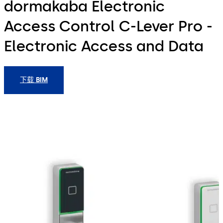
dormakaba Electronic
Access Control C-Lever Pro -
Electronic Access and Data
下载 BIM