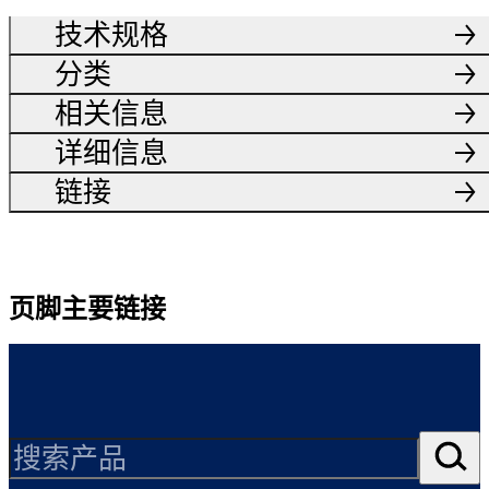
技术规格
分类
相关信息
详细信息
链接
页脚主要链接