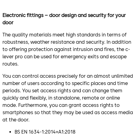
Electronic fittings – door design and security for your
door
The quality materials meet high standards in terms of
robustness, weather resistance and security. In addition
to offering protection against intrusion and fires, the c-
lever pro can be used for emergency exits and escape
routes.
You can control access precisely for an almost unlimited
number of users according to specific places and time
periods. You set access rights and can change them
quickly and flexibly, in standalone, remote or online
mode. Furthermore, you can grant access rights to
smartphones so that they may be used as access media
at the door.
BS EN 1634-1:2014+A1:2018