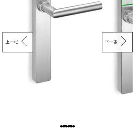
上一张
下一张