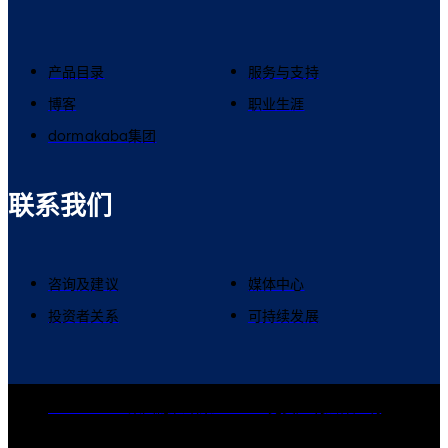
产品目录
服务与支持
博客
职业生涯
dormakaba集团
联系我们
咨询及建议
媒体中心
投资者关系
可持续发展
dormakaba集团
隐私政策
Cookies
免责声明
法律声明