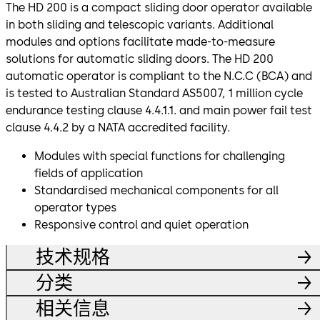
The HD 200 is a compact sliding door operator available
in both sliding and telescopic variants. Additional
modules and options facilitate made-to-measure
solutions for automatic sliding doors. The HD 200
automatic operator is compliant to the N.C.C (BCA) and
is tested to Australian Standard AS5007, 1 million cycle
endurance testing clause 4.4.1.1. and main power fail test
clause 4.4.2 by a NATA accredited facility.
Modules with special functions for challenging
fields of application
Standardised mechanical components for all
operator types
Responsive control and quiet operation
技术规格
分类
相关信息