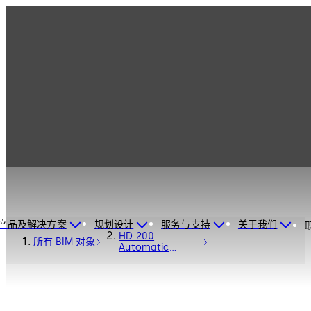
产品及解决方案
规划设计
服务与支持
关于我们
HD 200
所有 BIM 对象
Automatic
Sliding Door
Operator