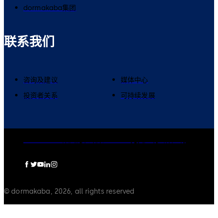
dormakaba集团
联系我们
咨询及建议
媒体中心
投资者关系
可持续发展
dormakaba集团
隐私政策
Cookies
免责声明
法律声明
© dormakaba, 2026, all rights reserved