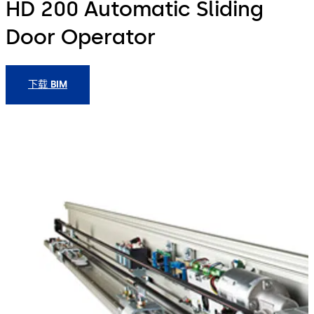
HD 200 Automatic Sliding
Door Operator
下载 BIM