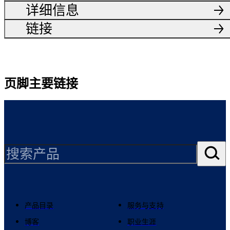
详细信息
链接
页脚主要链接
产品目录
服务与支持
博客
职业生涯