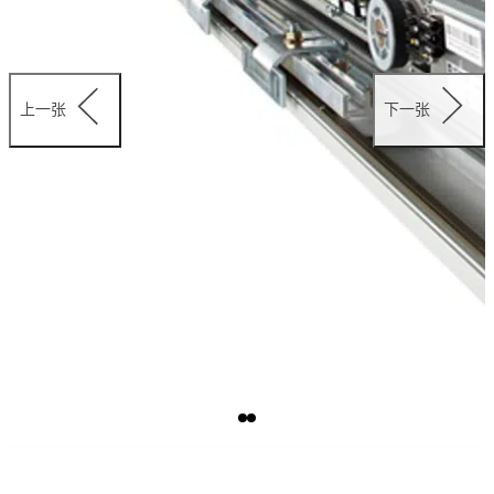
上一张
下一张