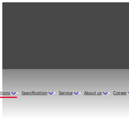
tions
Specification
Service
About us
Career