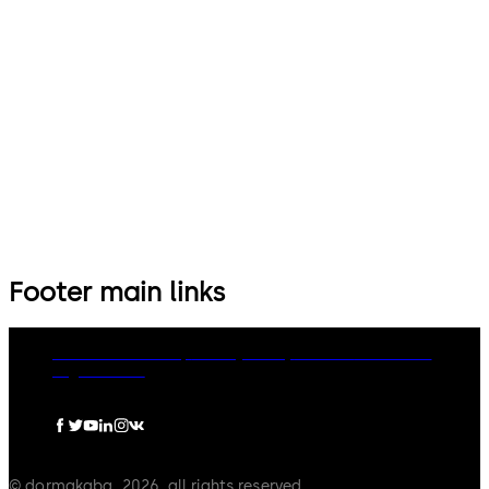
Footer main links
dormakaba Group
Privacy Policy
Cookies
Disclaimer
Legal notice
© dormakaba, 2026, all rights reserved