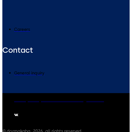
Careers
Contact
General inquiry
Privacy Policy
Cookies
Disclaimer
Legal notice
© dormakaba, 2026, all rights reserved