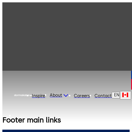
EN
About
Inspire
Careers
Contact
Footer main links