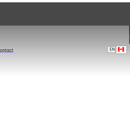
EN
ontact