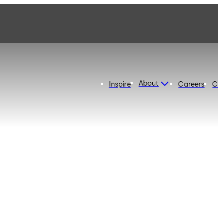
About
Inspire
Careers
C