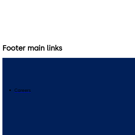
Footer main links
Careers