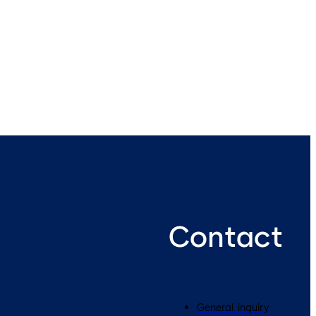
Contact
General inquiry