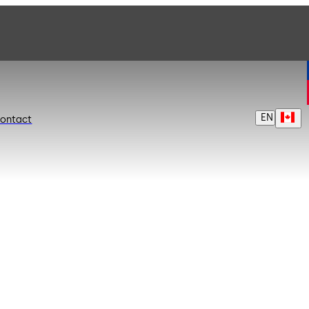
EN
ontact