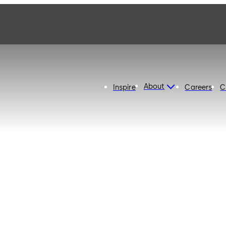
About
Inspire
Careers
C