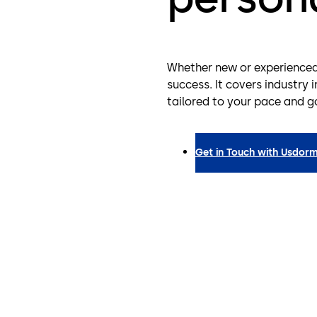
Whether new or experienced, 
success. It covers industry 
tailored to your pace and g
Get in Touch with Us
dorm