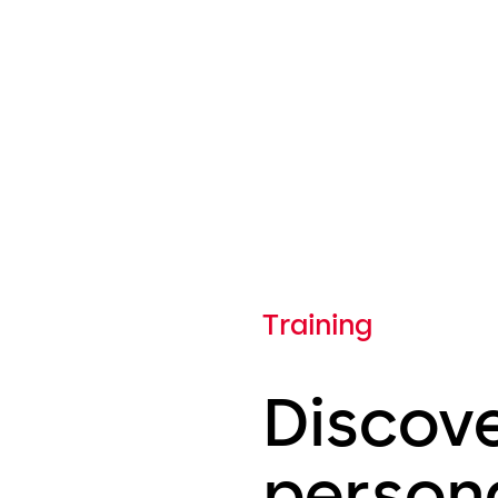
Training
Discov
person