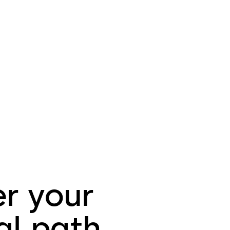
er your
al path