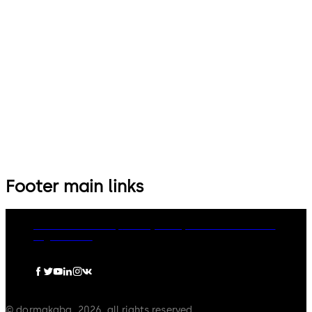
Footer main links
dormakaba Group
Privacy Policy
Cookies
Disclaimer
Legal notice
© dormakaba, 2026, all rights reserved