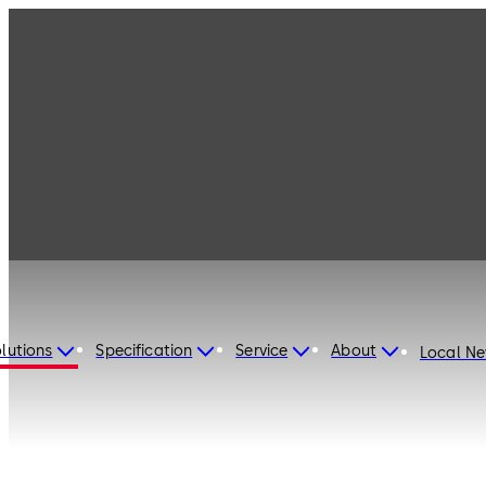
lutions
Specification
Service
About
Local N