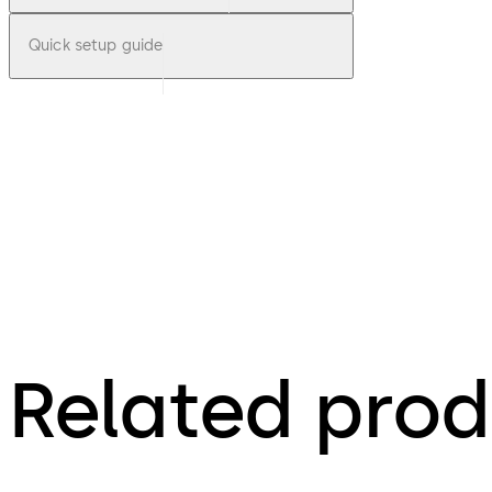
Quick setup guide
Related prod