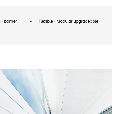
- barrier
Flexible - Modular upgradeable