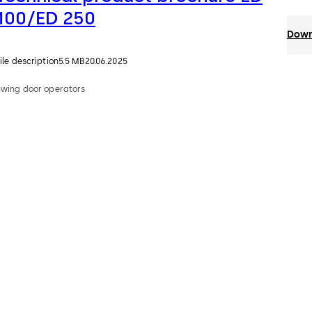
100/ED 250
Down
ile description
5.5 MB
20.06.2025
Swing door operators