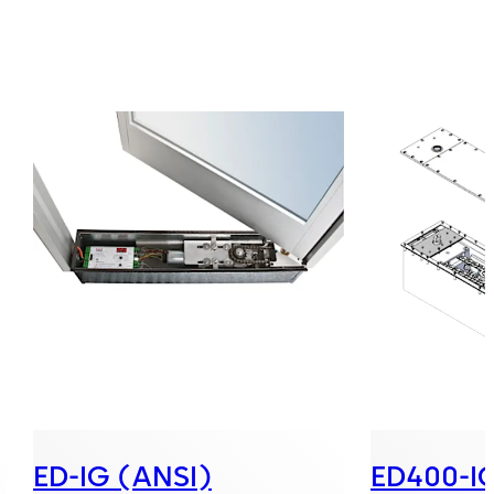
ED-IG (ANSI)
ED400-IG