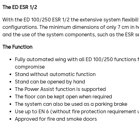
The ED ESR 1/2
With the ED 100/250 ESR 1/2 the extensive system flexibili
configurations. The minimum dimensions of only 7 cm in h
and the use of the system components, such as the ESR set
The Function
Fully automated wing with all ED 100/250 functions 
compromise
Stand without automatic function
Stand can be opened by hand
The Power Assist function is supported
The floor can be kept open when required
The system can also be used as a parking brake
Use up to EN 6 (without fire protection requirement
Approved for fire and smoke doors