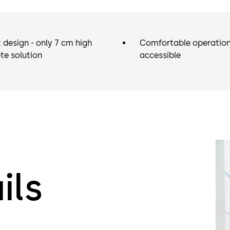
 design - only 7 cm high
Comfortable operation 
te solution
accessible
ils