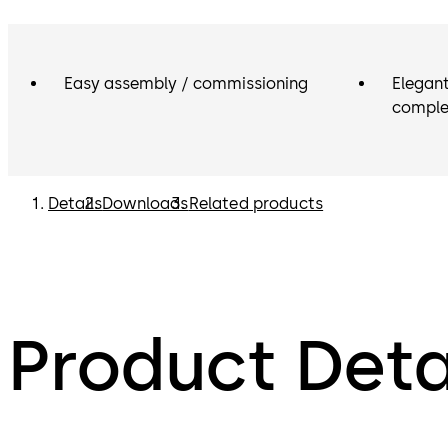
Easy assembly / commissioning
Elegant
comple
Details
Downloads
Related products
Product Deta