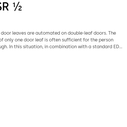
SR ½
h door leaves are automated on double-leaf doors. The
 only one door leaf is often sufficient for the person
gh. In this situation, in combination with a standard ED
, the ED 250 PA comes into play and offers a cost-
ution.