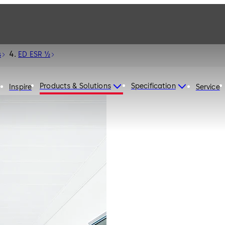
s
ED ESR ½
Products & Solutions
Specification
Inspire
Service