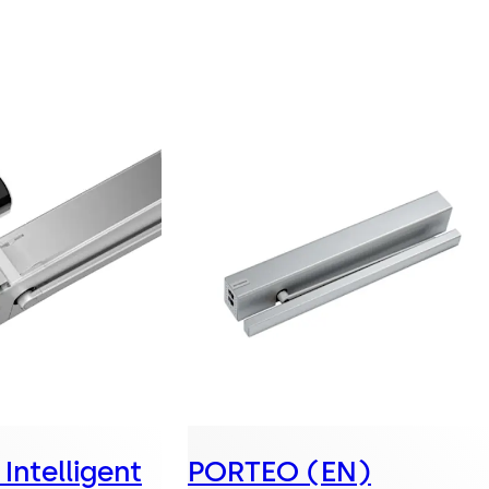
Intelligent
PORTEO (EN)