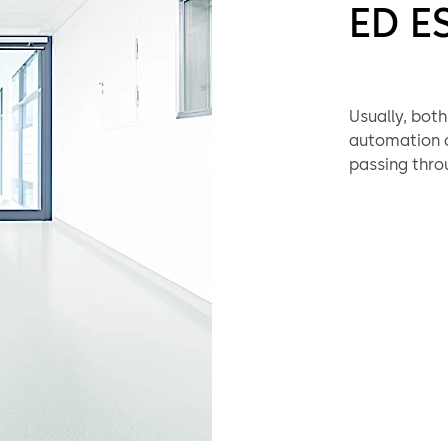
ED E
Usually, bot
automation of
passing throu
100 or ED 250
effective sol