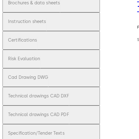
Brochures & data sheets
Instruction sheets
F
Certifications
Risk Evaluation
Cad Drawing DWG
Technical drawings CAD DXF
Technical drawings CAD PDF
Specification/Tender Texts