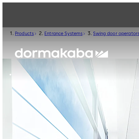
Products
Entrance Systems
Swing door operator