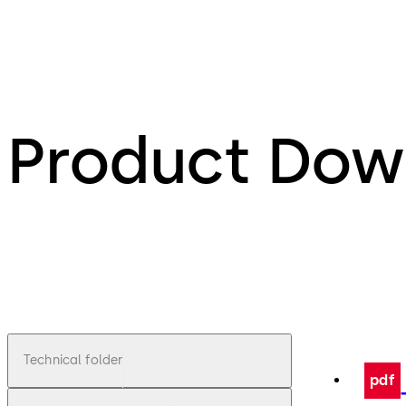
Product Dow
Technical folder
pdf