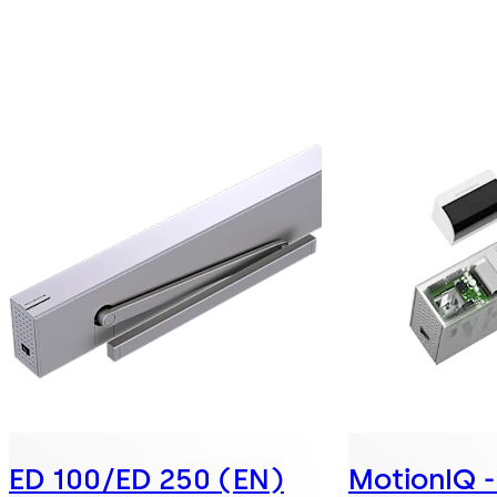
ED 100/ED 250 (EN)
MotionIQ - 