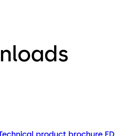
nloads
Technical product brochure ED