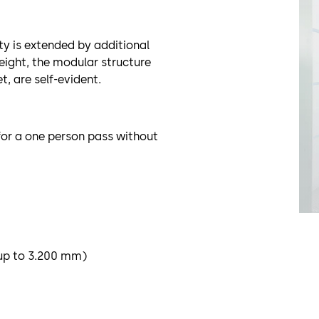
ty is extended by additional
eight, the modular structure
, are self-evident.
for a one person pass without
 up to 3.200 mm)