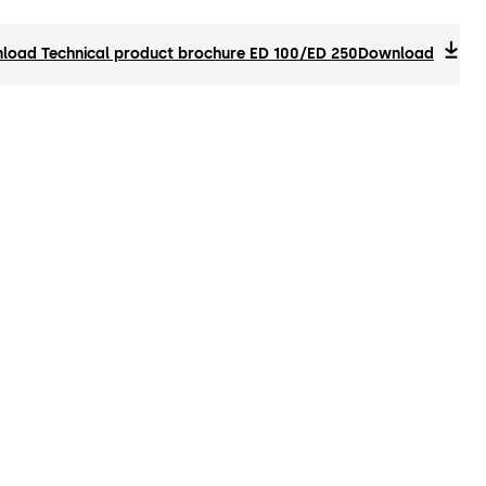
load Technical product brochure ED 100/ED 250
Download