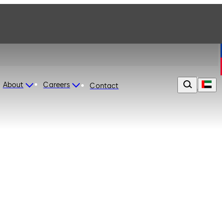
About
Careers
Contact