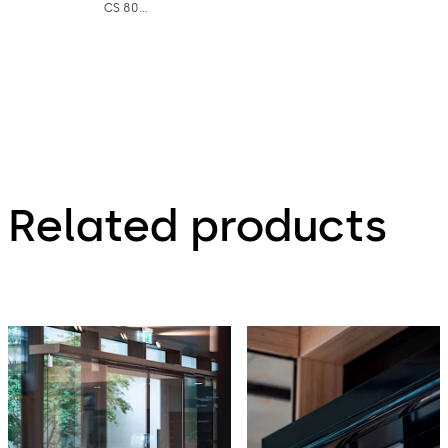
CS 80
MAGNEO
double-
leaf -
Factsheet
Related products