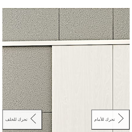
driven and therefore silent in operation. Additionally, the
drive method allows for unparalleled levels of safety for
the user.
The double-leaf version of the CS 80 MAGNEO is
available in three standard sizes and is adjustable for
passage widths from 1500 mm to 2250 mm.
تحرك للخلف
تحرك للأمام