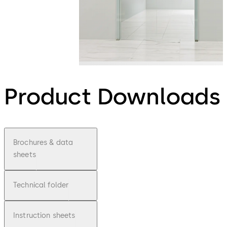
Product Downloads
Brochures & data
sheets
Technical folder
Instruction sheets