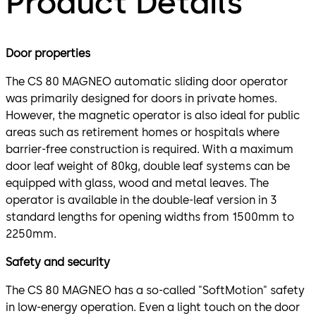
Product Details
Door properties
The CS 80 MAGNEO automatic sliding door operator
was primarily designed for doors in private homes.
However, the magnetic operator is also ideal for public
areas such as retirement homes or hospitals where
barrier-free construction is required. With a maximum
door leaf weight of 80kg, double leaf systems can be
equipped with glass, wood and metal leaves. The
operator is available in the double-leaf version in 3
standard lengths for opening widths from 1500mm to
2250mm.
Safety and security
The CS 80 MAGNEO has a so-called "SoftMotion" safety
in low-energy operation. Even a light touch on the door