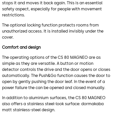
stops it and moves it back again. This is an essential
safety aspect, especially for people with movement
restrictions.
The optional locking function protects rooms from
unauthorized access. It is installed invisibly under the
cover.
Comfort and design
The operating options of the CS 80 MAGNEO are as
simple as they are versatile. A button or motion
detector controls the drive and the door opens or closes
automatically. The Push&Go function causes the door to
open by gently pushing the door leaf. In the event of a
power failure the can be opened and closed manually.
In addition to aluminium surfaces, the CS 80 MAGNEO
also offers a stainless steel-look surface: dormakaba
matt stainless-steel design.