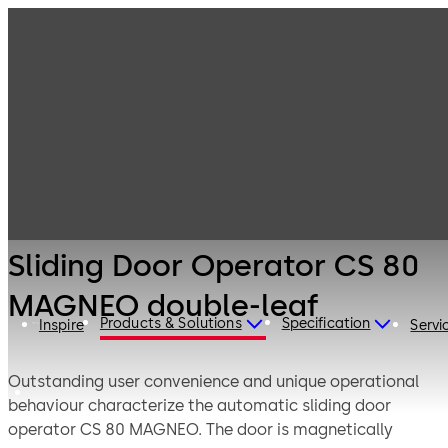
Entrance
Products
Systems
Sliding door
Sliding Door
operators
Operator CS 80
MAGNEO double-
leaf
Sliding Door Operator CS 80
MAGNEO double-leaf
Products & Solutions
Specification
Inspire
Servi
Outstanding user convenience and unique operational
behaviour characterize the automatic sliding door
operator CS 80 MAGNEO. The door is magnetically