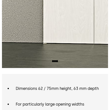
Dimensions 62 / 75mm height, 63 mm depth
For particularly large opening widths