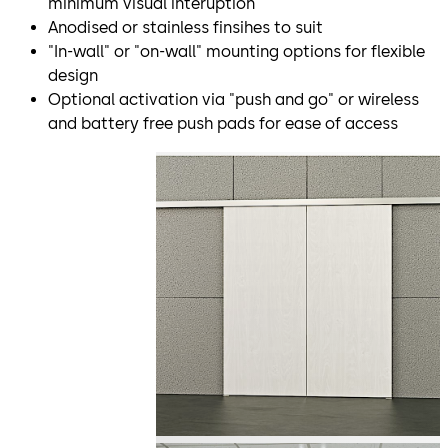
minimum visual interuption
Anodised or stainless finsihes to suit
"In-wall" or "on-wall" mounting options for flexible
design
Optional activation via "push and go" or wireless
and battery free push pads for ease of access