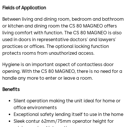
Fields of Application
Between living and dining room, bedroom and bathroom
or kitchen and dining room the CS 80 MAGNEO offers
living comfort with function. The CS 80 MAGNEO is also
used in doors in representative doctors' and lawyers'
practices or offices. The optional locking function
protects rooms from unauthorized access.
Hygiene is an important aspect of contactless door
opening. With the CS 80 MAGNEO, there is no need for a
handle any more to enter or leave a room.
Benefits
Silent operation making the unit ideal for home or
office environments
Exceptional safety lending itself to use in the home
Sleek contur 62mm/75mm operator height for