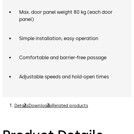
Max. door panel weight 80 kg (each door
panel)
Simple installation, easy operation
Comfortable and barrier-free passage
Adjustable speeds and hold-open times
Details
Downloads
Related products