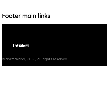
Footer main links
dormakaba Group
Privacy Policy
Cookies
Disclaimer
Legal notice
© dormakaba, 2026, all rights reserved