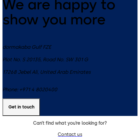
We are happy to
show you more
dormakaba Gulf FZE
Plot No. S 20135, Road No. SW 301 G
17268
Jebel Ali
,
United Arab Emirates
Phone:
+971 4 8020400
Get in touch
Can’t find what you’re looking for?
Contact us