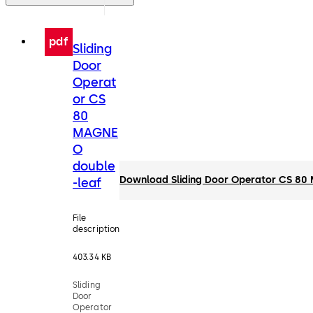
pdf
Sliding
Door
Operat
or CS
80
MAGNE
O
double
Download Sliding Door Operator CS 80
-leaf
File
description
403.34 KB
Sliding
Door
Operator