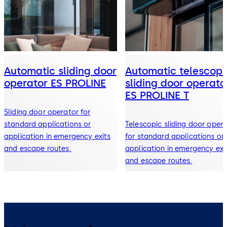
Automatic sliding door
Automatic telescopi
operator ES PROLINE
sliding door operato
ES PROLINE T
Sliding door operator for
standard applications or
Telescopic sliding door oper
application in emergency exits
for standard applications or
and escape routes.
application in emergency exi
and escape routes.