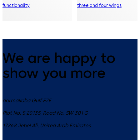
functionality
three and four wings
We are happy to
show you more
dormakaba Gulf FZE
Plot No. S 20135, Road No. SW 301 G
17268
Jebel Ali
,
United Arab Emirates