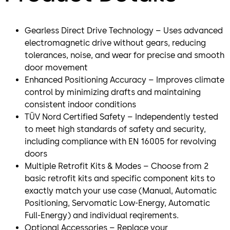
Gearless Direct Drive Technology – Uses advanced
electromagnetic drive without gears, reducing
tolerances, noise, and wear for precise and smooth
door movement
Enhanced Positioning Accuracy – Improves climate
control by minimizing drafts and maintaining
consistent indoor conditions
TÜV Nord Certified Safety – Independently tested
to meet high standards of safety and security,
including compliance with EN 16005 for revolving
doors
Multiple Retrofit Kits & Modes – Choose from 2
basic retrofit kits and specific component kits to
exactly match your use case (Manual, Automatic
Positioning, Servomatic Low-Energy, Automatic
Full-Energy) and individual reqirements.
Optional Accessories – Replace your