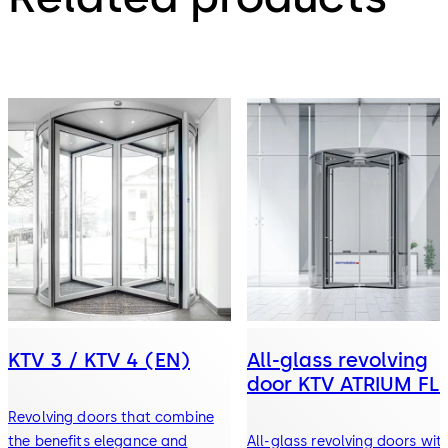
KTV 3 / KTV 4 (EN)
All-glass revolving
door KTV ATRIUM FL
Revolving doors that combine
the benefits elegance and
All-glass revolving doors wit