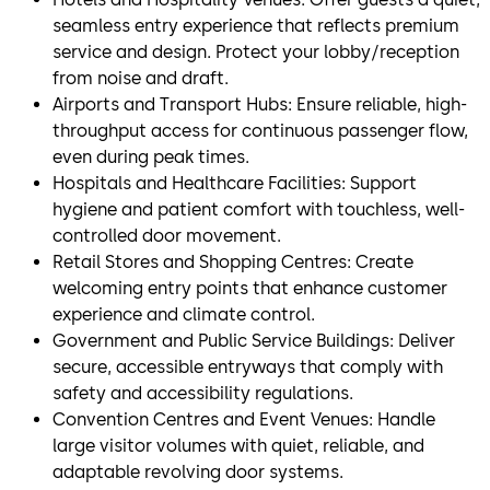
seamless entry experience that reflects premium
service and design. Protect your lobby/reception
from noise and draft.
Airports and Transport Hubs: Ensure reliable, high-
throughput access for continuous passenger flow,
even during peak times.
Hospitals and Healthcare Facilities: Support
hygiene and patient comfort with touchless, well-
controlled door movement.
Retail Stores and Shopping Centres: Create
welcoming entry points that enhance customer
experience and climate control.
Government and Public Service Buildings: Deliver
secure, accessible entryways that comply with
safety and accessibility regulations.
Convention Centres and Event Venues: Handle
large visitor volumes with quiet, reliable, and
adaptable revolving door systems.