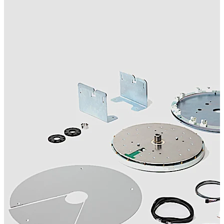
movement. By dramatically reducing tolerances and
wear, it protects mechanical components, extends
service life, and ensures consistent positioning for
optimal performance. Beyond its technical excellence,
the KT FLEX Direct drive enhances climate control by
minimizing drafts and maintaining stable indoor
conditions. Upgrading from conventional drive systems
prevents noise, irregular operation, while securing
access to reliable spare parts for years to come.