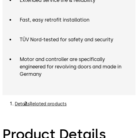
Extended service life & reliability
Fast, easy retrofit installation
TÜV Nord-tested for safety and security
Motor and controller are specifically
engineered for revolving doors and made in
Germany
Details
Related products
Product Details