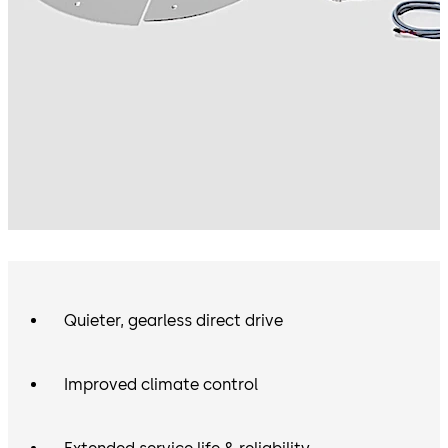
Quieter, gearless direct drive
Improved climate control