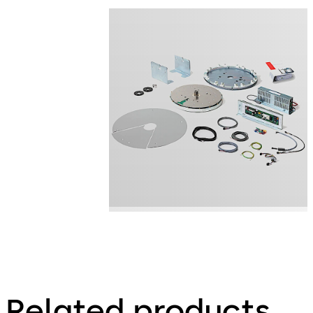
Related products