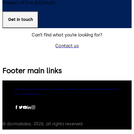
Phone:
+971 4 8020400
Get in touch
Can’t find what you’re looking for?
Contact us
Footer main links
dormakaba Group
Privacy Policy
Cookies
Disclaimer
Legal notice
© dormakaba, 2026, all rights reserved