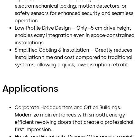
electromechanical locking, motion detectors, or
safety sensors for enhanced security and seamless
operation
Low-Profile Drive Design – Only ~5 cm drive height
enables easy integration even in space-constrained
installations
Simplified Cabling & Installation – Greatly reduces
installation time and cost compared to traditional
systems, allowing a quick, low-disruption retrofit
Applications
Corporate Headquarters and Office Buildings:
Modernize main entrances with smooth, energy-
efficient revolving doors that create a professional
first impression.
Hotels and Hospitality Venues: Offer guests a quiet,