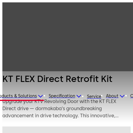
Entrance
Products
Systems
KT FLEX Direct
Revolving doors
Retrofit Kit
KT FLEX Direct Retrofit Kit
oducts & Solutions
Specification
About
C
Service
Upgrade your KTV Revolving Door with the KT FLEX
Direct drive — dormakaba’s groundbreaking
advancement in drive technology. This innovative,
gearless system uses electromagnetic direct drive to
deliver exceptionally smooth, quiet, and precise door