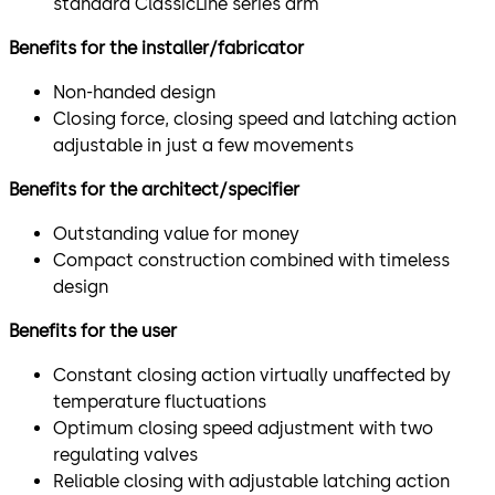
standard ClassicLine series arm
Benefits for the installer/fabricator
Non-handed design
Closing force, closing speed and latching action
adjustable in just a few movements
Benefits for the architect/specifier
Outstanding value for money
Compact construction combined with timeless
design
Benefits for the user
Constant closing action virtually unaffected by
temperature fluctuations
Optimum closing speed adjustment with two
regulating valves
Reliable closing with adjustable latching action