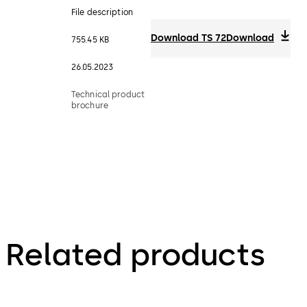
File description
Download TS 72
Download
755.45 KB
26.05.2023
Technical product
brochure
Related products