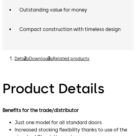
Outstanding value for money
Compact construction with timeless design
Details
Downloads
Related products
Product Details
Benefits for the trade/distributor
Just one model for all standard doors
Increased stocking flexibility thanks to use of the