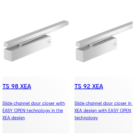
TS 98 XEA
TS 92 XEA
Slide channel door closer with
Slide channel door closer in 
EASY OPEN technology in the
XEA design with EASY OPEN
XEA design
technology