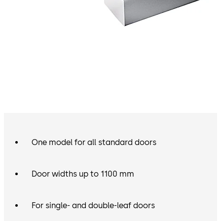
One model for all standard doors
Door widths up to 1100 mm
For single- and double-leaf doors