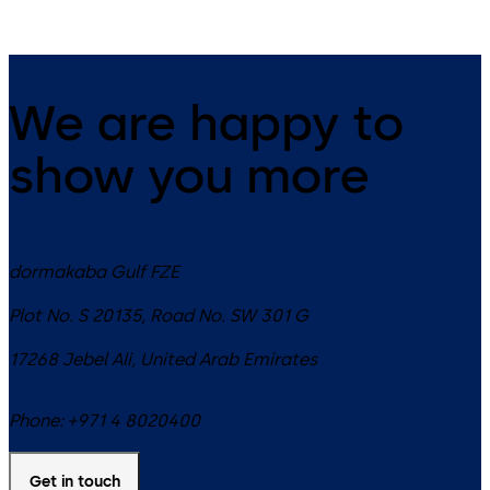
We are happy to
show you more
dormakaba Gulf FZE
Plot No. S 20135, Road No. SW 301 G
17268
Jebel Ali
,
United Arab Emirates
Phone:
+971 4 8020400
Get in touch