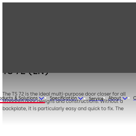
Products
Door Hardware
Door Closers
TS 72 (EN)
TS 72 (EN)
The TS 72 is the ideal multi-purpose door closer for all
oducts & Solutions
Specification
About
C
Service
standard door designs and constructions. Without a
backplate, it is particularly easy and quick to fix. The
spring strength can be individually adapted to the door
size by means of an adjusting screw.