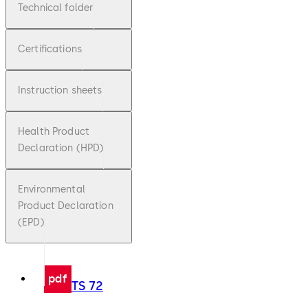
Technical folder
Certifications
Instruction sheets
Health Product
Declaration (HPD)
Environmental
Product Declaration
(EPD)
pdf
TS 72