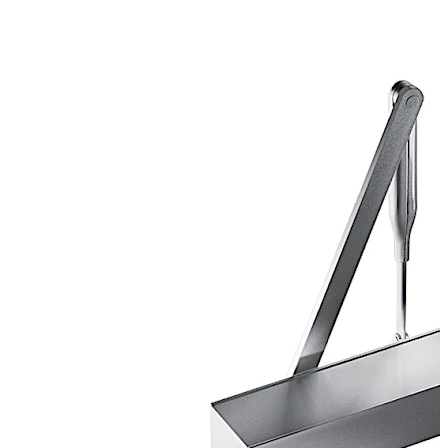
Certified manufacture to ISO 9001.