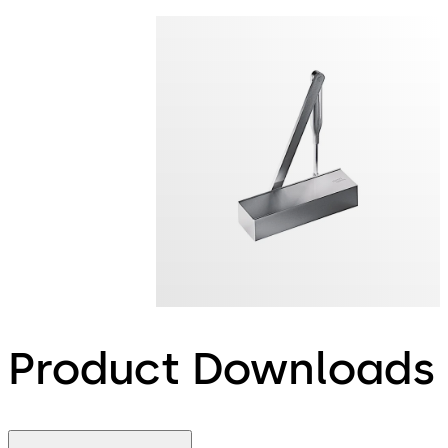
Product Downloads