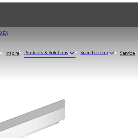
 XEA
Products & Solutions
Specification
Inspire
Service