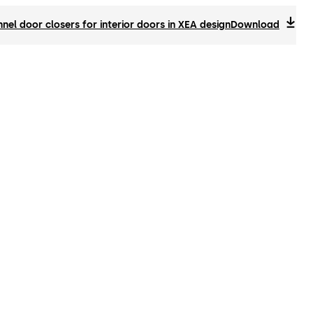
el door closers for interior doors in XEA design
Download