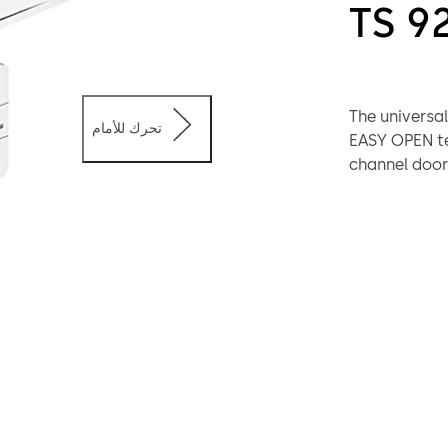
TS 9
The universal
تحرك للأمام
EASY OPEN te
channel door 
complement t
uniform appe