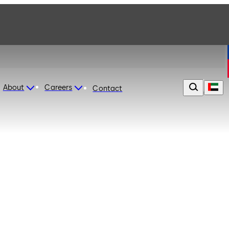
About
Careers
Contact