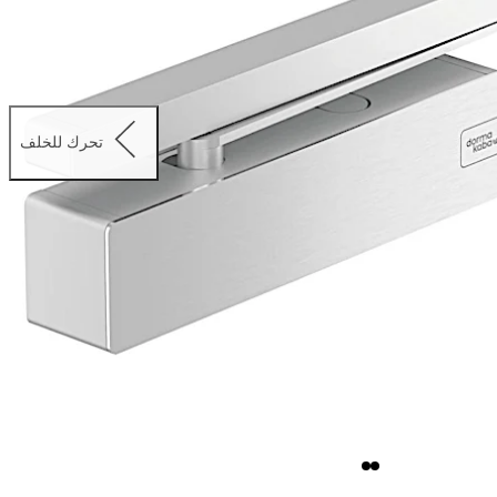
تحرك للخلف