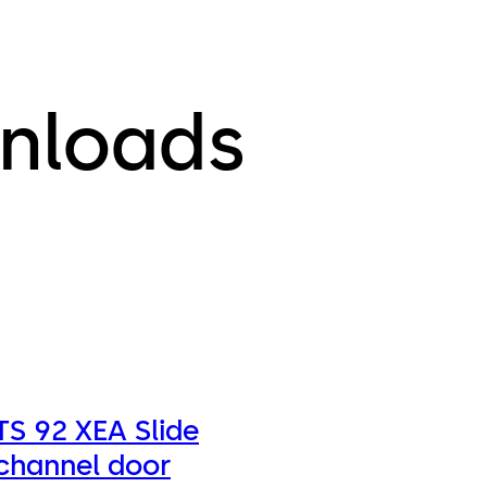
nloads
TS 92 XEA Slide
channel door