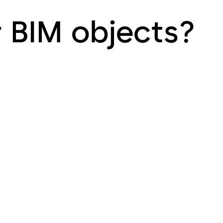
r BIM objects?