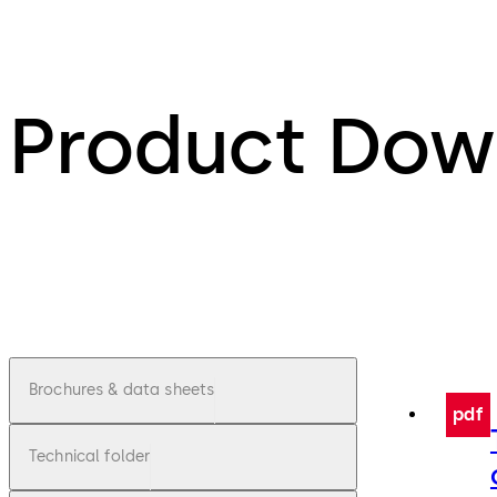
Product Dow
Brochures & data sheets
pdf
Technical folder