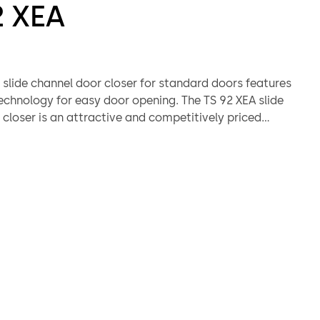
2 XEA
 slide channel door closer for standard doors features
chnology for easy door opening. The TS 92 XEA slide
closer is an attractive and competitively priced
o the TS 98 XEA range. The XEA design ensures that a
arance in the complete building.