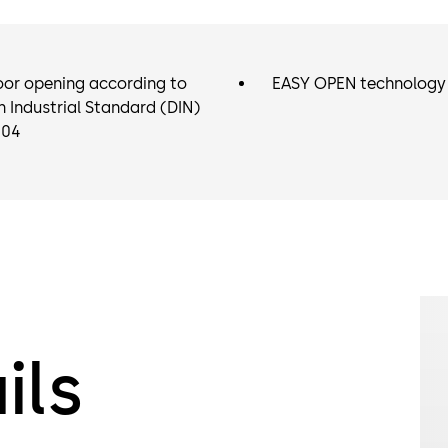
oor opening according to
EASY OPEN technology
Industrial Standard (DIN)
104
ils