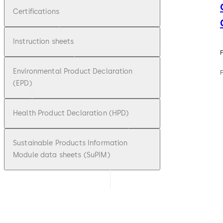
Certifications
Instruction sheets
F
Environmental Product Declaration
(EPD)
Health Product Declaration (HPD)
Sustainable Products Information
Module data sheets (SuPIM)