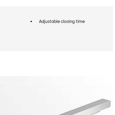
Adjustable closing time