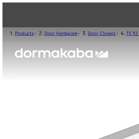
Products
Door Hardware
Door Closers
TS 92