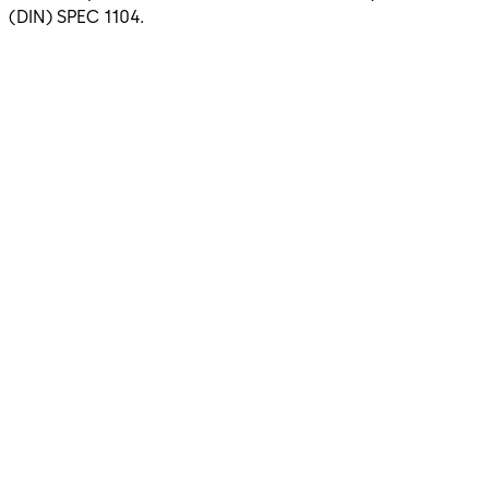
(DIN) SPEC 1104.