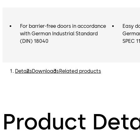
For barrier-free doors in accordance
Easy d
with German Industrial Standard
German 
(DIN) 18040
SPEC 1
Details
Downloads
Related products
Product Deta