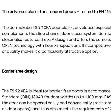
The universal closer for standard doors – tested to EN 11
The dormakaba TS 92 XEA door closer, developed especially
complements the slide channel door closer system dorma
closer also features the XEA design and offers the same e
OPEN technology with heart-shaped cam. Its competitive 
of quality makes it a particularly attractive option.
Barrier-free design
The TS 92 XEA is ideal for barrier-free doors in accordanc
Standard (DIN) 18040 for door widths up to 1,100 mm. E
the door can be opened easily and conveniently (resistan
as door opens), and thus also meets the requirements of