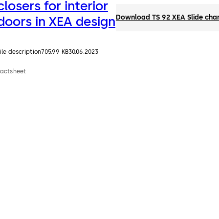
closers for interior
Download TS 92 XEA Slide chann
doors in XEA design
ile description
705.99 KB
30.06.2023
Factsheet