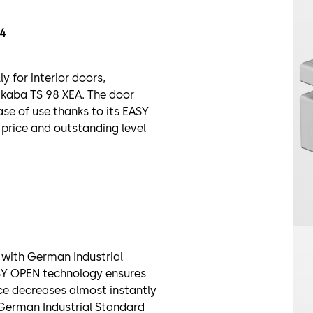
54
 for interior doors,
kaba TS 98 XEA. The door
ase of use thanks to its EASY
price and outstanding level
e with German Industrial
ASY OPEN technology ensures
ce decreases almost instantly
 German Industrial Standard