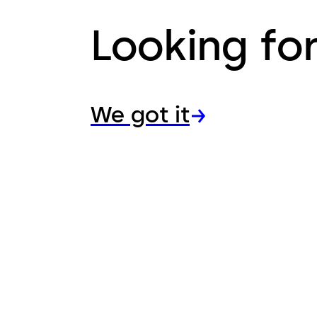
Looking fo
We got it