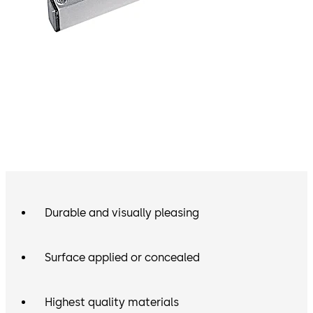
Durable and visually pleasing
Surface applied or concealed
Highest quality materials