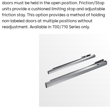
doors must be held in the open position. Friction/Stop
units provide a cushioned limiting stop and adjustable
friction stay. This option provides a method of holding
non-labeled doors at multiple positions without
readjustment. Available in 700/710 Series only.