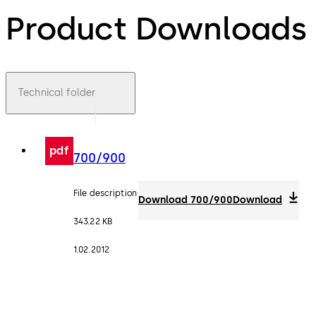
Product Downloads
Technical folder
pdf
700/900
File description
Download 700/900
Download
343.22 KB
1.02.2012