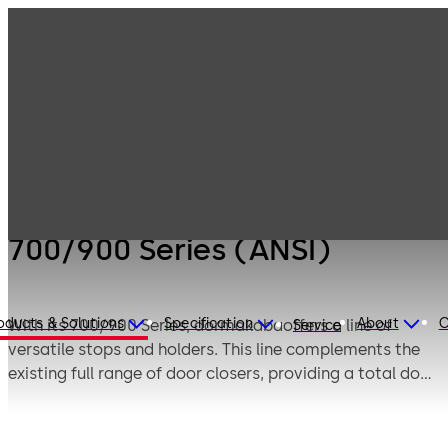
Products
Door Hardware
Door Closers
700/900 Series
(ANSI)
700/900 Series (ANSI)
oducts & Solutions
Specification
About
C
With its 700/900 Series, dormakabaoffers a line of
Service
versatile stops and holders. This line complements the
existing full range of door closers, providing a total door
control system.