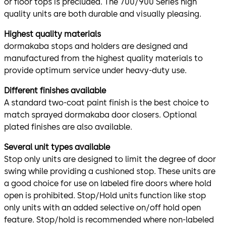
or floor tops is precluded. The 700/900 Series high
quality units are both durable and visually pleasing.
Highest quality materials
dormakaba stops and holders are designed and
manufactured from the highest quality materials to
provide optimum service under heavy-duty use.
Different finishes available
A standard two-coat paint finish is the best choice to
match sprayed dormakaba door closers. Optional
plated finishes are also available.
Several unit types available
Stop only units are designed to limit the degree of door
swing while providing a cushioned stop. These units are
a good choice for use on labeled fire doors where hold
open is prohibited. Stop/Hold units function like stop
only units with an added selective on/off hold open
feature. Stop/hold is recommended where non-labeled