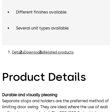
Different finishes available
Several unit types available
Details
Downloads
Related products
Product Details
Durable and visually pleasing
Separate stops and holders are the preferred method of
limiting door swing. They are ideal where the use of wall