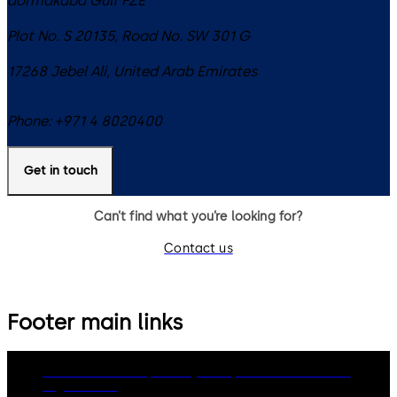
dormakaba Gulf FZE
Plot No. S 20135, Road No. SW 301 G
17268
Jebel Ali
,
United Arab Emirates
Phone:
+971 4 8020400
Get in touch
Can’t find what you’re looking for?
Contact us
Footer main links
dormakaba Group
Privacy Policy
Cookies
Disclaimer
Legal notice