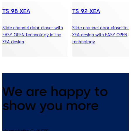
TS 98 XEA
TS 92 XEA
Slide channel door closer with
Slide channel door closer in 
EASY OPEN technology in the
XEA design with EASY OPEN
XEA design
technology
We are happy to
show you more