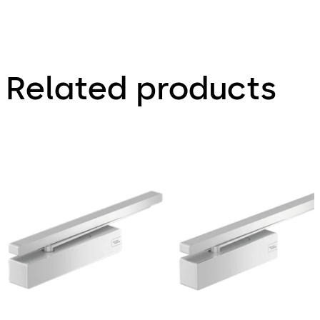
Related products