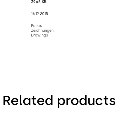
39.68 KB
16.12.2015
Pallas -
Zeichnungen,
Drawings
Related products