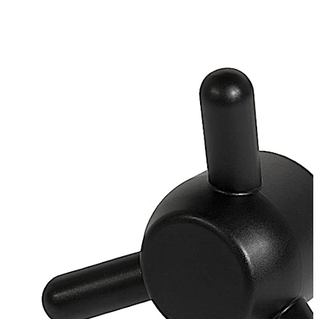
galvanised
Loose bearing bush, external diameter 20 mm, brass