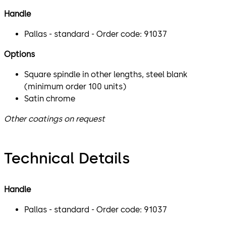
Handle
Pallas - standard - Order code: 91037
Options
Square spindle in other lengths, steel blank
(minimum order 100 units)
Satin chrome
Other coatings on request
Technical Details
Handle
Pallas - standard - Order code: 91037