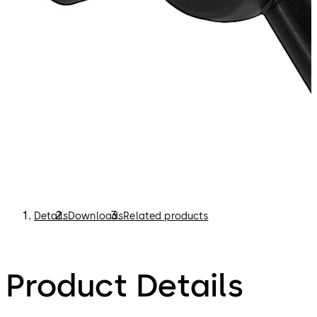
Details
Downloads
Related products
Product Details