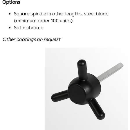
Options
Square spindle in other lengths, steel blank
(minimum order 100 units)
Satin chrome
Other coatings on request