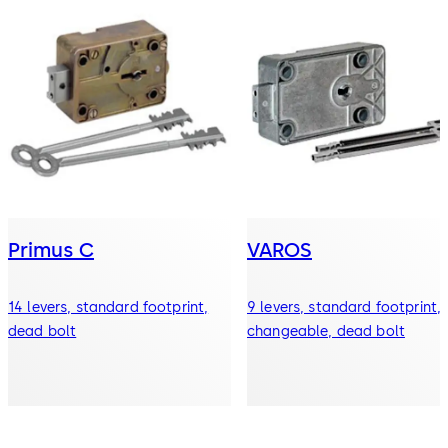
Primus C
VAROS
14 levers, standard footprint,
9 levers, standard footprint,
dead bolt
changeable, dead bolt