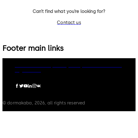
Can’t find what you’re looking for?
Contact us
Footer main links
dormakaba Group
Privacy Policy
Cookies
Disclaimer
Legal notice
© dormakaba, 2026, all rights reserved