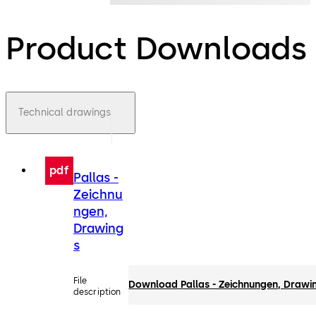
Product Downloads
Technical drawings
pdf
Pallas -
Zeichnu
ngen,
Drawing
s
File
Download Pallas - Zeichnungen, Drawi
description