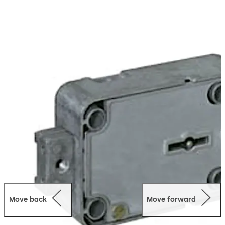
Move back
Move forward