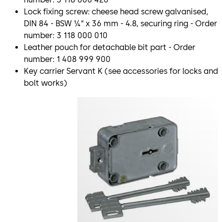
Lock fixing screw: cheese head screw galvanised,
DIN 84 - BSW ¼“ x 36 mm - 4.8, securing ring - Order
number: 3 118 000 010
Leather pouch for detachable bit part - Order
number: 1 408 999 900
Key carrier Servant K (see accessories for locks and
bolt works)