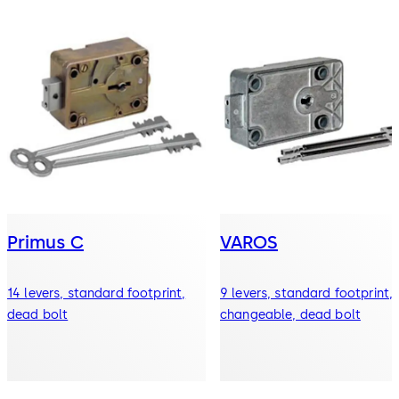
Primus C
VAROS
14 levers, standard footprint,
9 levers, standard footprint,
dead bolt
changeable, dead bolt