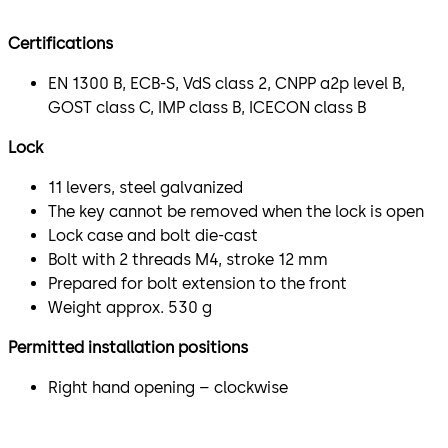
Certifications
EN 1300 B, ECB-S, VdS class 2, CNPP a2p level B,
GOST class C, IMP class B, ICECON class B
Lock
11 levers, steel galvanized
The key cannot be removed when the lock is open
Lock case and bolt die-cast
Bolt with 2 threads M4, stroke 12 mm
Prepared for bolt extension to the front
Weight approx. 530 g
Permitted installation positions
Right hand opening – clockwise