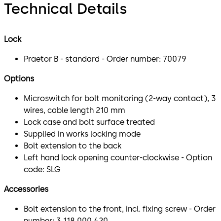
Technical Details
Lock
Praetor B - standard - Order number: 70079
Options
Microswitch for bolt monitoring (2-way contact), 3
wires, cable length 210 mm
Lock case and bolt surface treated
Supplied in works locking mode
Bolt extension to the back
Left hand lock opening counter-clockwise - Option
code: SLG
Accessories
Bolt extension to the front, incl. fixing screw - Order
number: 3 118 000 420