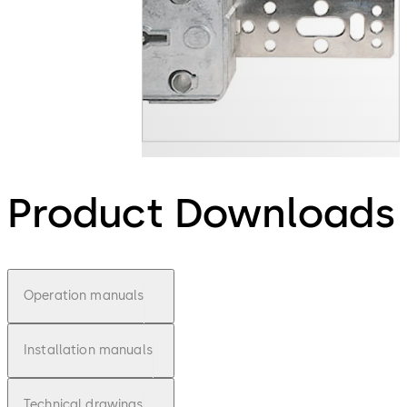
Product Downloads
Operation manuals
Installation manuals
Technical drawings