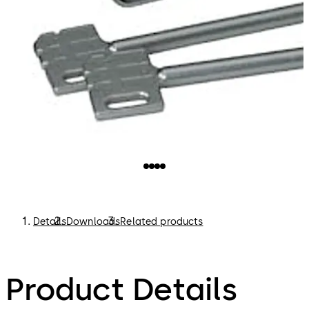
Details
Downloads
Related products
Product Details