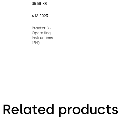
35.58 KB
4.12.2023
Praetor B -
Operating
Instructions
(EN)
Related products