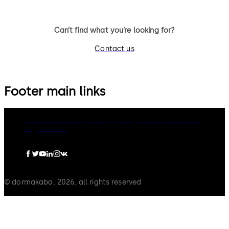
Can’t find what you’re looking for?
Contact us
Footer main links
dormakaba Group
Privacy Policy
Cookies
Disclaimer
Legal notice
© dormakaba, 2026, all rights reserved