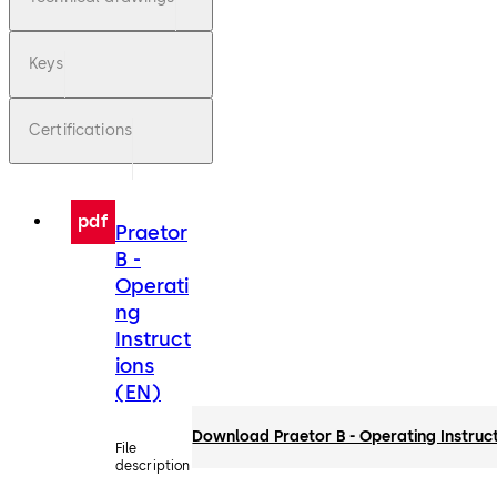
Keys
Certifications
pdf
Praetor
B -
Operati
ng
Instruct
ions
(EN)
Download Praetor B - Operating Instruc
File
description