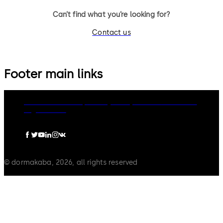
Can’t find what you’re looking for?
Contact us
Footer main links
dormakaba Group
Privacy Policy
Cookies
Disclaimer
Legal notice
© dormakaba, 2026, all rights reserved