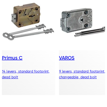
Primus C
VAROS
14 levers, standard footprint,
9 levers, standard footprint,
dead bolt
changeable, dead bolt