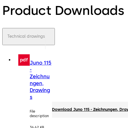
Product Downloads
Technical drawings
pdf
Juno 115
-
Zeichnu
ngen,
Drawing
s
Download Juno 115 - Zeichnungen, Dra
File
description
36.62 KB