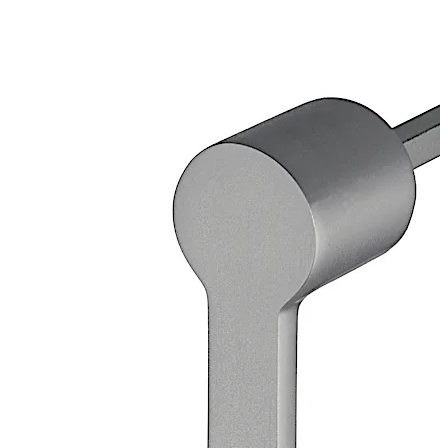
galvanised
Loose bearing bush, external diameter 20 mm, brass