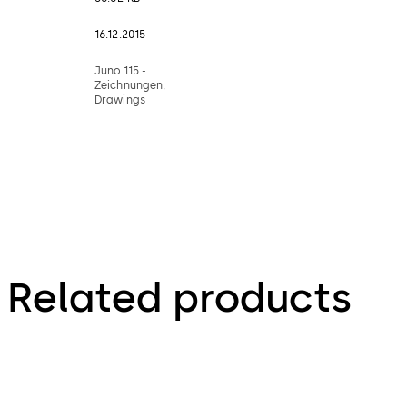
16.12.2015
Juno 115 -
Zeichnungen,
Drawings
Related products