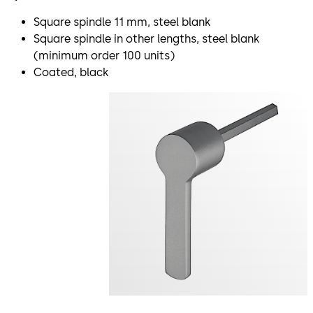
Square spindle 11 mm, steel blank
Square spindle in other lengths, steel blank
(minimum order 100 units)
Coated, black