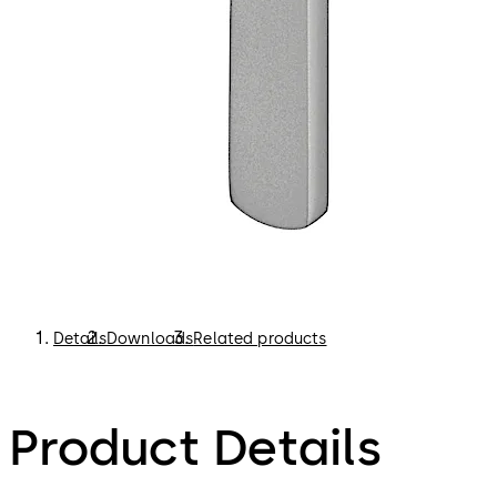
Details
Downloads
Related products
Product Details