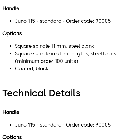
Handle
Juno 115 - standard - Order code: 90005
Options
Square spindle 11 mm, steel blank
Square spindle in other lengths, steel blank
(minimum order 100 units)
Coated, black
Technical Details
Handle
Juno 115 - standard - Order code: 90005
Options