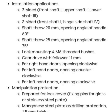
Installation applications
3-sided (front shaft I, upper shaft II, lower
shaft III)
2-sided (front shaft I, hinge side shaft IV)
Shaft throw 20 mm, opening angle of handle
60°
Shaft throw 25 mm, opening angle of handle
75°
Lock mounting: 4 M6 threaded bushes
Gear drive with follower 11 mm
For right hand doors, opening clockwise
For left hand doors, opening counter-
clockwise
For left hand doors, opening clockwise
Manipulation protection
Prepared for lock cover (fixing pins for glass
or stainless steel plate)
Manganese steel plate as drilling protection,
1.5 mm thick -