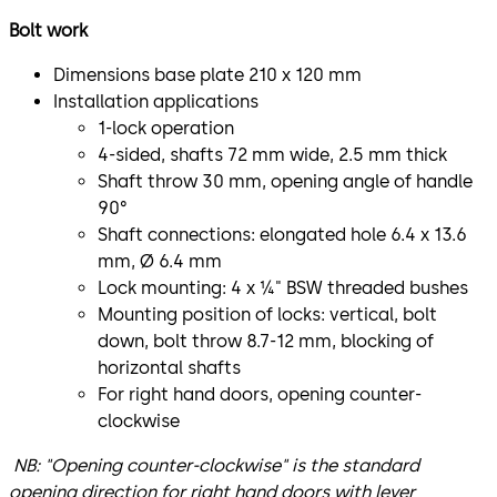
Bolt work
Dimensions base plate 210 x 120 mm
Installation applications
1-lock operation
4-sided, shafts 72 mm wide, 2.5 mm thick
Shaft throw 30 mm, opening angle of handle
90°
Shaft connections: elongated hole 6.4 x 13.6
mm, Ø 6.4 mm
Lock mounting: 4 x ¼" BSW threaded bushes
Mounting position of locks: vertical, bolt
down, bolt throw 8.7-12 mm, blocking of
horizontal shafts
For right hand doors, opening counter-
clockwise
NB: "Opening counter-clockwise" is the standard
opening direction for right hand doors with lever