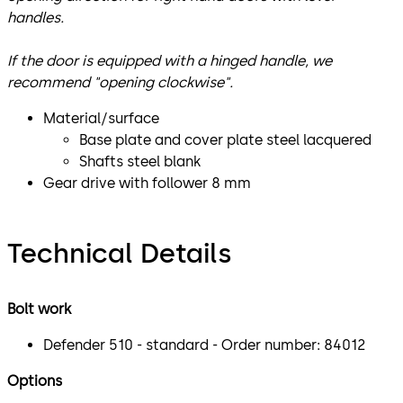
handles.
If the door is equipped with a hinged handle, we
recommend "opening clockwise".
Material/surface
Base plate and cover plate steel lacquered
Shafts steel blank
Gear drive with follower 8 mm
Technical Details
Bolt work
Defender 510 - standard - Order number: 84012
Options