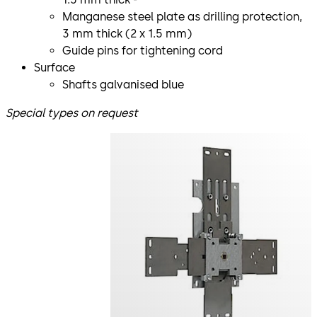
Manganese steel plate as drilling protection,
3 mm thick (2 x 1.5 mm)
Guide pins for tightening cord
Surface
Shafts galvanised blue
Special types on request