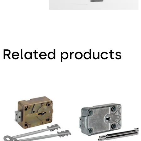
Related products