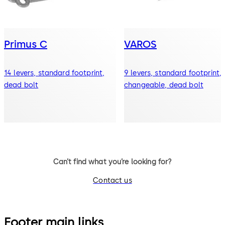
Primus C
VAROS
14 levers, standard footprint,
9 levers, standard footprint,
dead bolt
changeable, dead bolt
Can’t find what you’re looking for?
Contact us
Footer main links