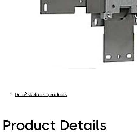
Details
Related products
Product Details