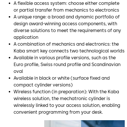
A flexible access system: choose either complete
or partial transfer from mechanics to electronics
A unique range: a broad and dynamic portfolio of
design award-winning access components, with
diverse solutions to meet the requirements of any
application
A combination of mechanics and electronics: the
Kaba smart key connects two technological worlds
Available in various profile versions, such as the
Euro profile, Swiss round profile and Scandinavian
oval
Available in black or white (surface fixed and
compact cylinder versions)
Wireless function (in preparation): With the Kaba
wireless solution, the mechatronic cylinder is
wirelessly linked to your access solution, enabling
convenient programming from your desk.