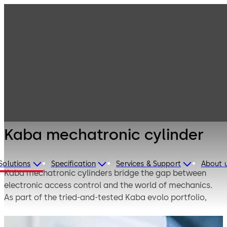
Electronic
Products
Access & Data
Electronic
Kaba
cylinders
mechatronic
cylinder
Kaba mechatronic cylinder
Solutions
Specification
Services & Support
About 
Kaba mechatronic cylinders bridge the gap between
electronic access control and the world of mechanics.
As part of the tried-and-tested Kaba evolo portfolio,
they can be seamlessly integrated into existing
mechanical master key systems. A whole world of new