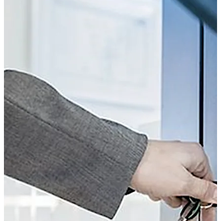
possibilities is now available, thanks to the combination
of mechanical cylinders and electronic access control.
The key can be programmed very quickly – and
programming can be removed just as fast too. Plus,
access rights can be controlled in relation to both time
and location. The Kaba smart key, which is equipped
with an RFID chip, opens doors with both mechanical
and mechatronic cylinders.
The range includes versions with surface fixed housing
and compact cylinder, as well as double, thumbturn and
single cylinders, in which the electronic module is built
into the door leaf.