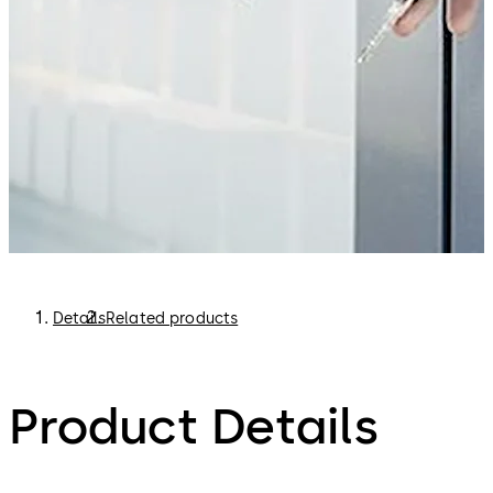
Details
Related products
Product Details