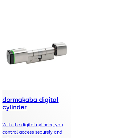
dormakaba digital
cylinder
With the digital cylinder, you
control access securely and