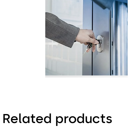
Related products