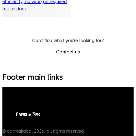
efficiently, no wiring is required
at the door.
Can’t find what you’re looking for?
Contact us
Footer main links
dormakaba Group
Privacy Policy
Cookies
Disclaimer
Legal notice
© dormakaba, 2026, all rights reserved