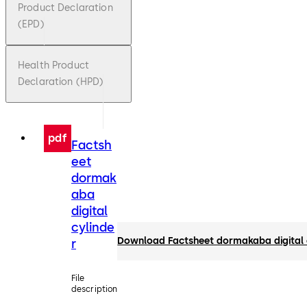
Product Declaration
(EPD)
Health Product
Declaration (HPD)
pdf
Factsh
eet
dormak
aba
digital
cylinde
Download Factsheet dormakaba digital 
r
File
description