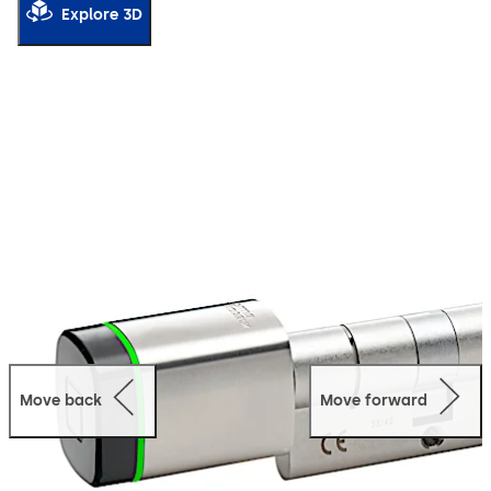
Explore 3D
Move back
Move forward