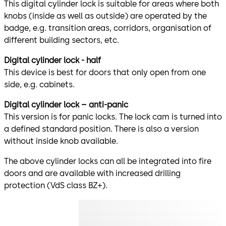
This digital cylinder lock is suitable for areas where both
knobs (inside as well as outside) are operated by the
badge, e.g. transition areas, corridors, organisation of
different building sectors, etc.
Digital cylinder lock - half
This device is best for doors that only open from one
side, e.g. cabinets.
Digital cylinder lock – anti-panic
This version is for panic locks. The lock cam is turned into
a defined standard position. There is also a version
without inside knob available.
The above cylinder locks can all be integrated into fire
doors and are available with increased drilling
protection (VdS class BZ+).