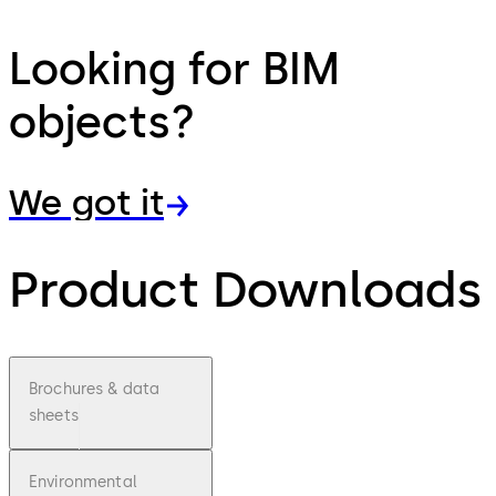
Looking for BIM
objects?
We got it
Product Downloads
Brochures & data
sheets
Environmental