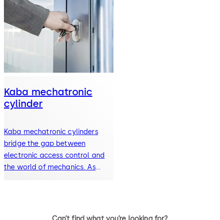
Kaba mechatronic
cylinder
Kaba mechatronic cylinders
bridge the gap between
electronic access control and
the world of mechanics. As
part…
Can’t find what you’re looking for?