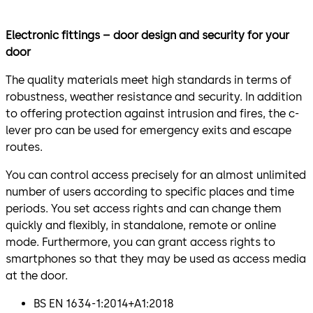
Electronic fittings – door design and security for your
door
The quality materials meet high standards in terms of
robustness, weather resistance and security. In addition
to offering protection against intrusion and fires, the c-
lever pro can be used for emergency exits and escape
routes.
You can control access precisely for an almost unlimited
number of users according to specific places and time
periods. You set access rights and can change them
quickly and flexibly, in standalone, remote or online
mode. Furthermore, you can grant access rights to
smartphones so that they may be used as access media
at the door.
BS EN 1634-1:2014+A1:2018