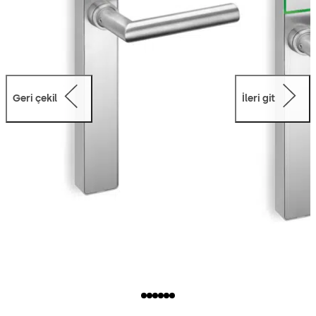
Geri çekil
İleri git