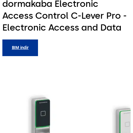
dormakaba Electronic
Access Control C-Lever Pro -
Electronic Access and Data
BIM indir