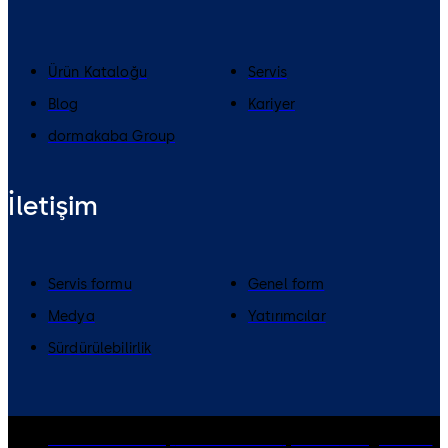
Ürün Kataloğu
Servis
Blog
Kariyer
dormakaba Group
İletişim
Servis formu
Genel form
Medya
Yatırımcılar
Sürdürülebilirlik
dormakaba Group
Gizlilik Politikası
Çerezler
Feragatname