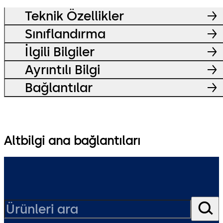
Teknik Özellikler
Sınıflandırma
İlgili Bilgiler
Ayrıntılı Bilgi
Bağlantılar
Altbilgi ana bağlantıları