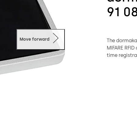
91 0
Move forward
The dormakab
MIFARE RFID d
time registra