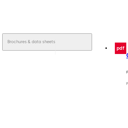
Brochures & data sheets
pdf
F