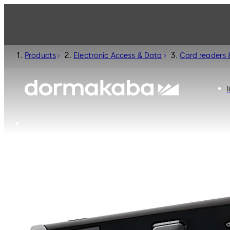
Products
Electronic Access & Data
Card readers 