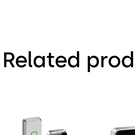
Related prod