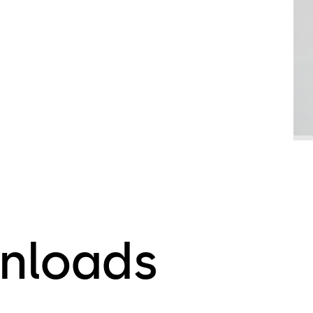
nloads