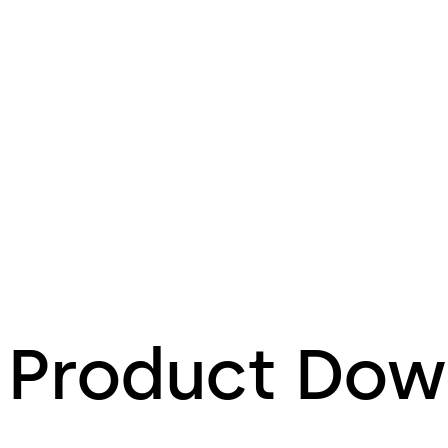
Product Dow