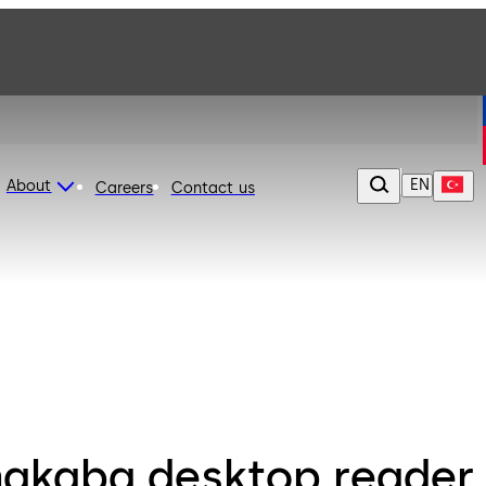
EN
About
Careers
Contact us
akaba desktop reader