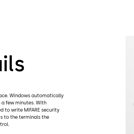
ils
rface. Windows automatically
in a few minutes. With
d to write MIFARE security
s to the terminals the
trol.