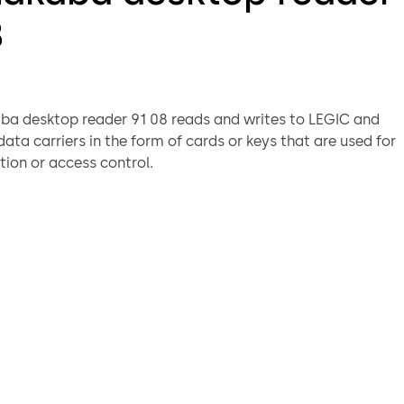
8
a desktop reader 91 08 reads and writes to LEGIC and
ata carriers in the form of cards or keys that are used for
tion or access control.