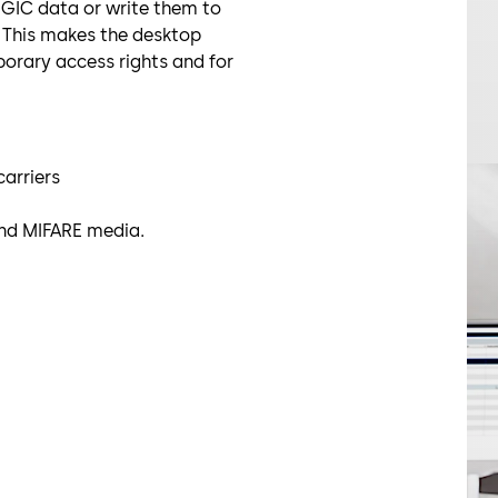
LEGIC data or write them to
. This makes the desktop
porary access rights and for
carriers
and MIFARE media.