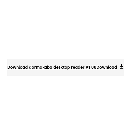
Download dormakaba desktop reader 91 08
Download