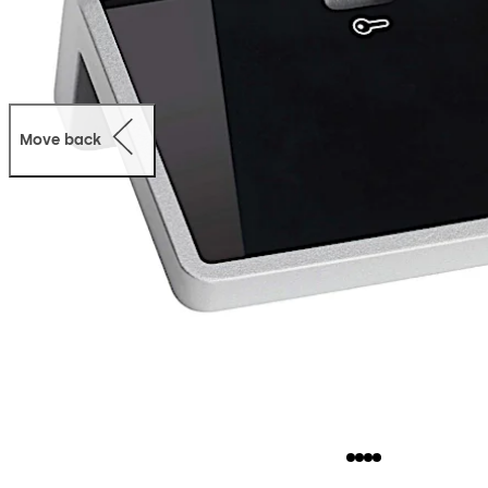
Move back