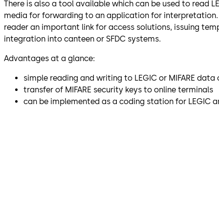
There is also a tool available which can be used to read 
media for forwarding to an application for interpretation
reader an important link for access solutions, issuing tem
integration into canteen or SFDC systems.
Advantages at a glance:
simple reading and writing to LEGIC or MIFARE data 
transfer of MIFARE security keys to online terminals
can be implemented as a coding station for LEGIC 