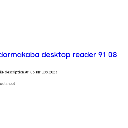
dormakaba desktop reader 91 08
ile description
301.86 KB
10.08.2023
Factsheet