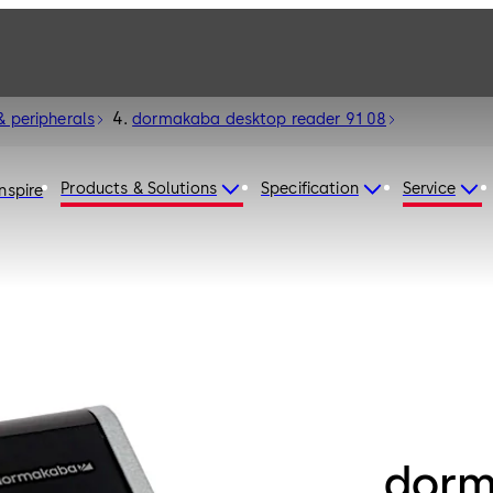
& peripherals
dormakaba desktop reader 91 08
Products & Solutions
Specification
Service
Inspire
dorm