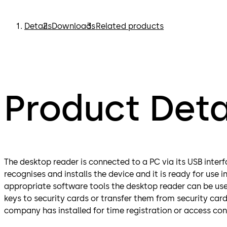
Details
Downloads
Related products
Product Deta
The desktop reader is connected to a PC via its USB inte
recognises and installs the device and it is ready for use 
appropriate software tools the desktop reader can be use
keys to security cards or transfer them from security card
company has installed for time registration or access con