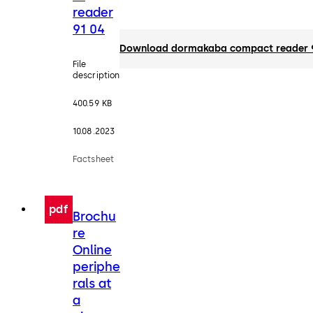
reader
91 04
Download dormakaba compact reader 
File
description
400.59 KB
10.08.2023
Factsheet
pdf
Brochu
re
Online
periphe
rals at
a