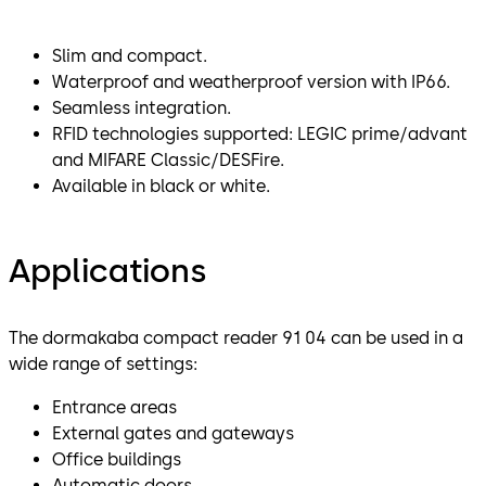
Slim and compact.
Waterproof and weatherproof version with IP66.
Seamless integration.
RFID technologies supported: LEGIC prime/advant
and MIFARE Classic/DESFire.
Available in black or white.
Applications
The dormakaba compact reader 91 04 can be used in a
wide range of settings:
Entrance areas
External gates and gateways
Office buildings
Automatic doors