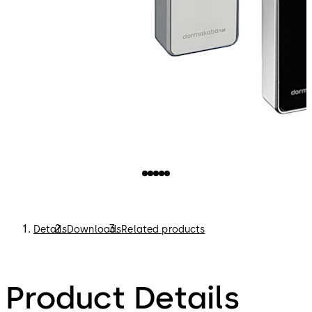
Details
Downloads
Related products
Product Details