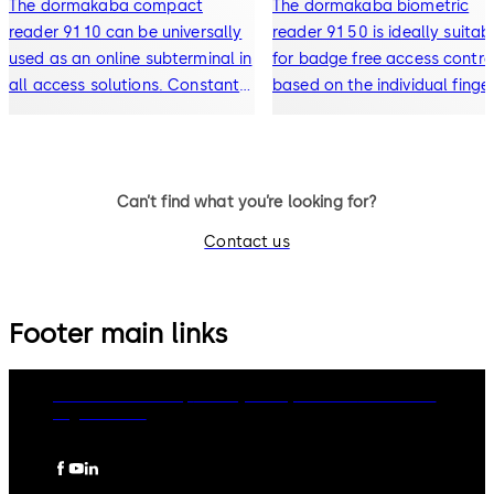
The dormakaba compact
The dormakaba biometric
reader 91 10 can be universally
reader 91 50 is ideally suitab
used as an online subterminal in
for badge free access control
all access solutions. Constantly
based on the individual finge
online, the reader, together with
print of a person. With its up
a control unit, gives increased
date Kaba design it integrat
security in the company.
well into modern architectur
Existing Kaba installations c
Can’t find what you’re looking for?
be easily ex
Contact us
Footer main links
dormakaba Group
Privacy Policy
Cookies
Disclaimer
Legal notice