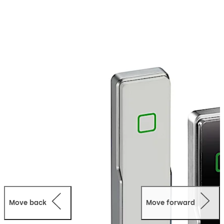
audible signal of authorisation. Suitable for indoor and
outdoor use with the weatherproof IP66 version. The
slim design allows installation directly on metal, wood
and plastic door frames. Can be integrated into several
dormakaba systems – whether in online or standalone
mode.
Move back
Move forward