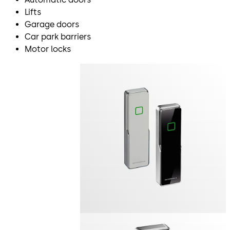
Lifts
Garage doors
Car park barriers
Motor locks