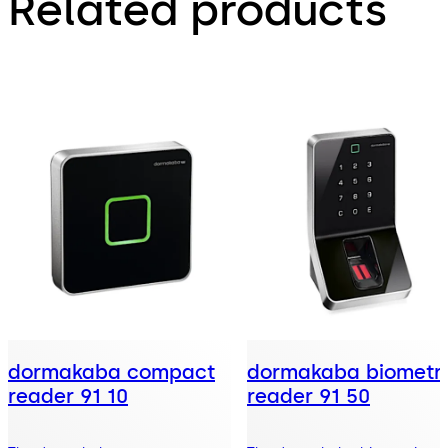
Related products
dormakaba compact
dormakaba biometri
reader 91 10
reader 91 50