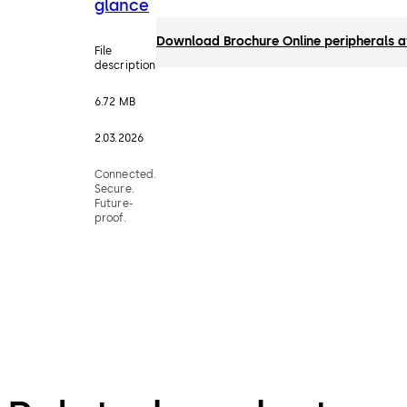
glance
Download Brochure Online peripherals a
File
description
6.72 MB
2.03.2026
Connected.
Secure.
Future-
proof.