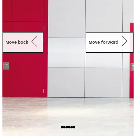
Move back
Move forward