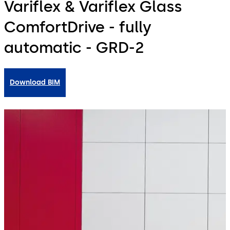
Variflex & Variflex Glass
ComfortDrive - fully
automatic - GRD-2
Download BIM