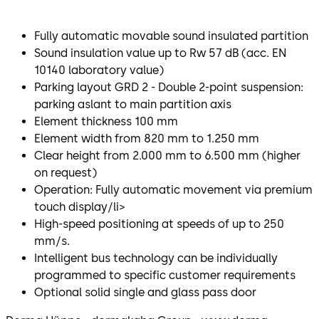
Fully automatic movable sound insulated partition
Sound insulation value up to Rw 57 dB (acc. EN
10140 laboratory value)
Parking layout GRD 2 - Double 2-point suspension:
parking aslant to main partition axis
Element thickness 100 mm
Element width from 820 mm to 1.250 mm
Clear height from 2.000 mm to 6.500 mm (higher
on request)
Operation: Fully automatic movement via premium
touch display/li>
High-speed positioning at speeds of up to 250
mm/s.
Intelligent bus technology can be individually
programmed to specific customer requirements
Optional solid single and glass pass door