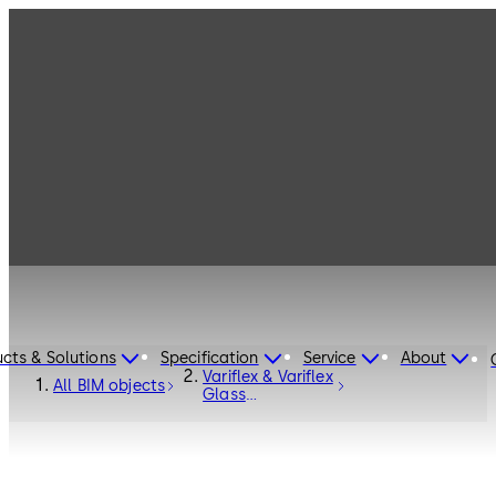
cts & Solutions
Specification
Service
About
Variflex & Variflex
All BIM objects
Glass
ComfortDrive -
fully automatic -
GRD-2