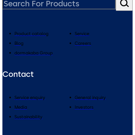
Product catalog
Service
Blog
Careers
dormakaba Group
Contact
Service enquiry
General inquiry
Media
Investors
Sustainability