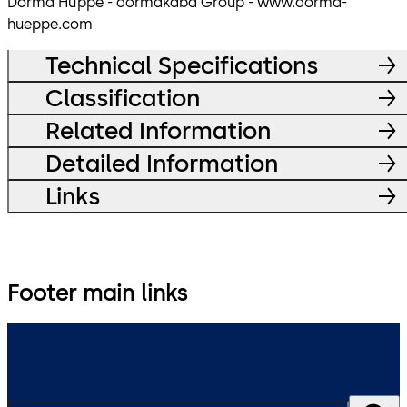
Dorma Hüppe - dormakaba Group - www.dorma-
hueppe.com
Technical Specifications
Classification
Related Information
Detailed Information
Links
Footer main links