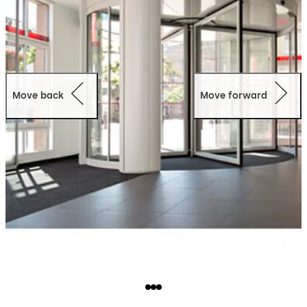
Move back
Move forward