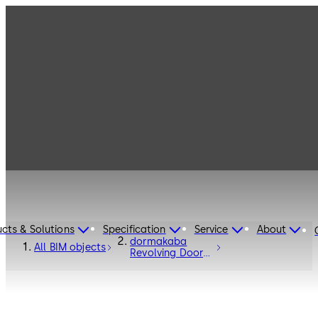
cts & Solutions
Specification
Service
About
dormakaba
All BIM objects
Revolving Door
Talos RDR-C02 -
Entrance
Systems