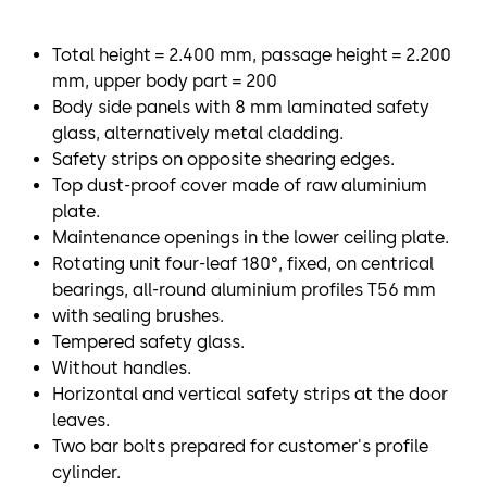
Total height = 2.400 mm, passage height = 2.200
mm, upper body part = 200
Body side panels with 8 mm laminated safety
glass, alternatively metal cladding.
Safety strips on opposite shearing edges.
Top dust-proof cover made of raw aluminium
plate.
Maintenance openings in the lower ceiling plate.
Rotating unit four-leaf 180°, fixed, on centrical
bearings, all-round aluminium profiles T56 mm
with sealing brushes.
Tempered safety glass.
Without handles.
Horizontal and vertical safety strips at the door
leaves.
Two bar bolts prepared for customer's profile
cylinder.