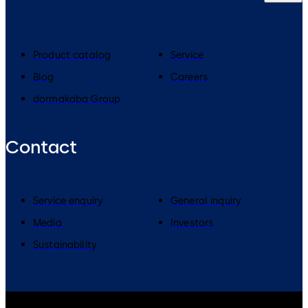
Product catalog
Service
Blog
Careers
dormakaba Group
Contact
Service enquiry
General inquiry
Media
Investors
Sustainability
dormakaba Group
Privacy Policy
Cookies
Disclaimer