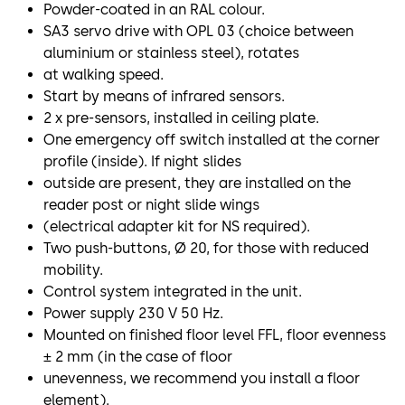
Powder-coated in an RAL colour.
SA3 servo drive with OPL 03 (choice between
aluminium or stainless steel), rotates
at walking speed.
Start by means of infrared sensors.
2 x pre-sensors, installed in ceiling plate.
One emergency off switch installed at the corner
profile (inside). If night slides
outside are present, they are installed on the
reader post or night slide wings
(electrical adapter kit for NS required).
Two push-buttons, Ø 20, for those with reduced
mobility.
Control system integrated in the unit.
Power supply 230 V 50 Hz.
Mounted on finished floor level FFL, floor evenness
± 2 mm (in the case of floor
unevenness, we recommend you install a floor
element).