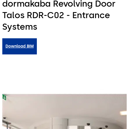
dormakaba Revolving Door
Talos RDR-C02 - Entrance
Systems
Download BIM