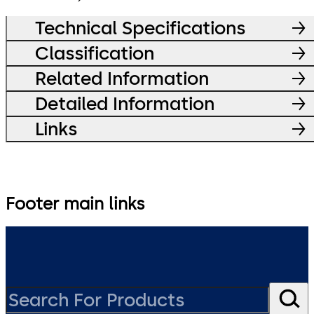
Technical Specifications
Classification
Related Information
Detailed Information
Links
Footer main links